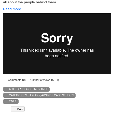
all about the people behind them.
Read more
Comments (0)
Number of views (5611)
AUTHOR:
LEANNE MCNAMEE
CATEGORIES:
LIBRARY
,
AWARDS CASE STUDIES
TAGS:
Print