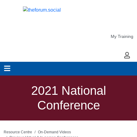
My Training
My Ac
2021 National
Conference
Resource Centre
On-Demand Videos