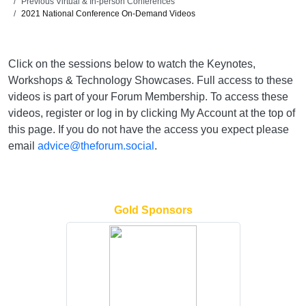
Previous Virtual & In-person Conferences
2021 National Conference On-Demand Videos
Click on the sessions below to watch the Keynotes,
Workshops & Technology Showcases. Full access to these
videos is part of your Forum Membership. To access these
videos, register or log in by clicking My Account at the top of
this page. If you do not have the access you expect please
email
advice@theforum.social
.
Gold Sponsors