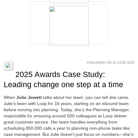
PUBLISHED ON 25 JUNE 2025
2025 Awards Case Study:
Leading change one step at a time
When
Julie Jowett
talks about her team, you can tell she cares.
Julie’s been with Loop for 16 years, starting on an inbound team
before moving into planning. Today, she’s the Planning Manager,
responsible for ensuring around 500 colleagues at Loop deliver
great customer service. Her team handles everything from
scheduling 850,000 calls a year to planning non-phone tasks like
case management. But Julie doesn’t just focus on numbers—she’s