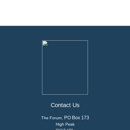
Contact Us
PO Box 173
The Forum,
High Peak