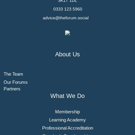
SK17 1DL
0333 123 5960
advice@theforum.social
About Us
The Team
Our Forums
Partners
What We Do
Membership
Learning Academy
Professional Accreditation