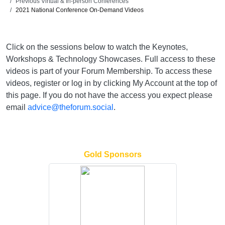
Previous Virtual & In-person Conferences
2021 National Conference On-Demand Videos
Click on the sessions below to watch the Keynotes,
Workshops & Technology Showcases. Full access to these
videos is part of your Forum Membership. To access these
videos, register or log in by clicking My Account at the top of
this page. If you do not have the access you expect please
email
advice@theforum.social
.
Gold Sponsors