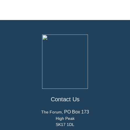
Contact Us
PO Box 173
The Forum,
High Peak
SK17 1DL