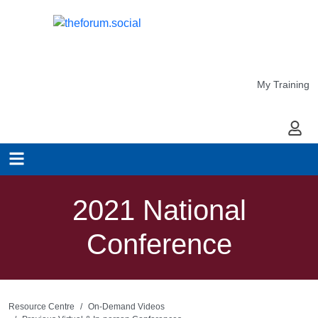
My Training
My Ac
2021 National
Conference
Resource Centre
On-Demand Videos