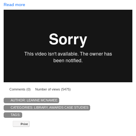
Read more
Comments (0)
Number of views (5475)
AUTHOR:
LEANNE MCNAMEE
CATEGORIES:
LIBRARY
,
AWARDS CASE STUDIES
TAGS:
Print