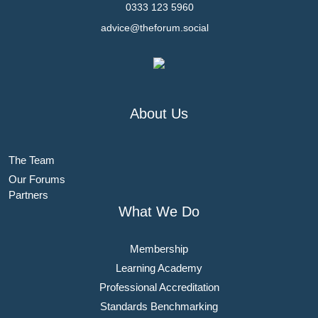
0333 123 5960
advice@theforum.social
About Us
The Team
Our Forums
Partners
What We Do
Membership
Learning Academy
Professional Accreditation
Standards Benchmarking