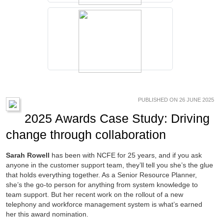
PUBLISHED ON 26 JUNE 2025
2025 Awards Case Study: Driving
change through collaboration
Sarah Rowell
has been with NCFE for 25 years, and if you ask
anyone in the customer support team, they’ll tell you she’s the glue
that holds everything together. As a Senior Resource Planner,
she’s the go-to person for anything from system knowledge to
team support. But her recent work on the rollout of a new
telephony and workforce management system is what’s earned
her this award nomination.