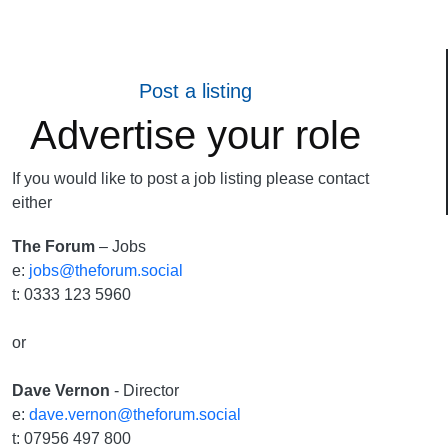
Post a listing
Advertise your role
If you would like to post a job listing please contact
either
The Forum
– Jobs
e:
jobs@theforum.social
t: 0333 123 5960
or
Dave Vernon
- Director
e:
dave.vernon@theforum.social
t: 07956 497 800