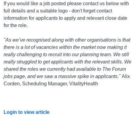
If you would like a job posted please contact us below with
full details and a suitable logo - don't forget contact
information for applicants to apply and relevant close date
for the role.
"As we’ve recognised along with other organisations is that
there is a lot of vacancies within the market now making it
really challenging to recruit into our planning team. We still
really struggled to get applicants with the relevant skills. We
shared the roles we currently had available to The Forum
jobs page, and we saw a massive spike in applicants."
Alix
Corden, Scheduling Manager, VitalityHealth
Login to view article