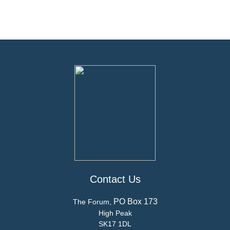
Contact Us
PO Box 173
The Forum,
High Peak
SK17 1DL