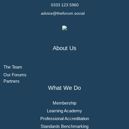
0333 123 5960
advice@theforum.social
About Us
The Team
Our Forums
Partners
What We Do
Membership
Learning Academy
Professional Accreditation
Standards Benchmarking