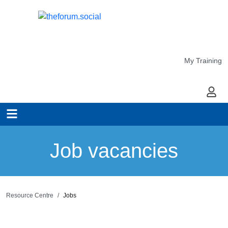
My Training
My Ac
Job vacancies
Resource Centre
Jobs