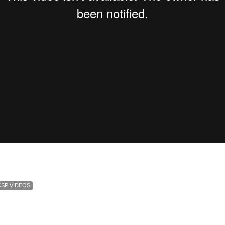
CSP VIDEOS