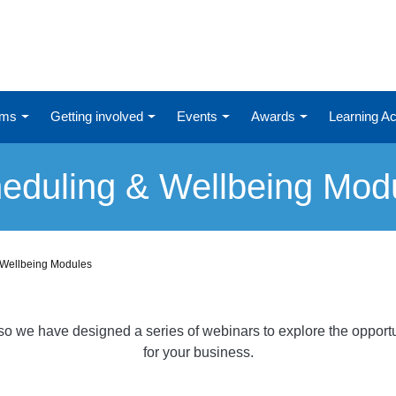
ums
Getting involved
Events
Awards
Learning 
eduling & Wellbeing Mod
 Wellbeing Modules
o we have designed a series of webinars to explore the opportunit
for your business.