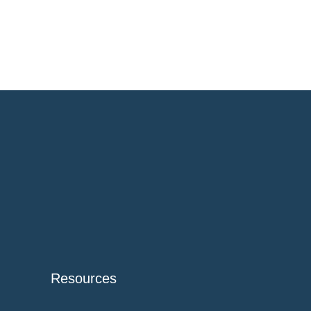
Resources