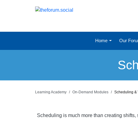
Home
Our For
Sch
Learning Academy
On-Demand Modules
Scheduling &
Scheduling is much more than creating shifts, s