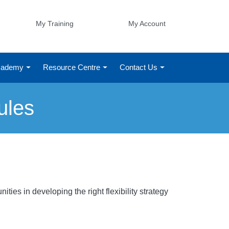
My Training
My Account
Academy
Resource Centre
Contact Us
ules
ies in developing the right flexibility strategy