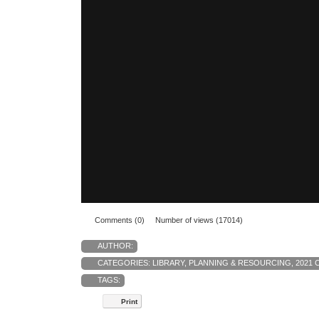
Comments (0)
Number of views (17014)
AUTHOR:
CATEGORIES:
LIBRARY
,
PLANNING & RESOURCING
,
2021 
TAGS:
Print