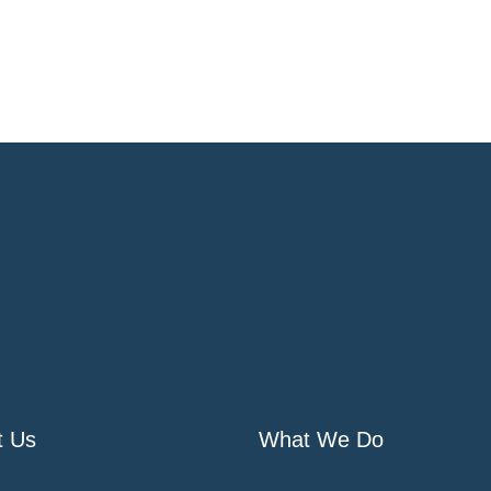
t Us
What We Do