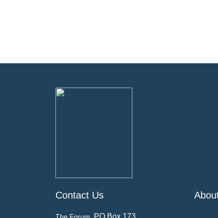
Contact Us
Abou
PO Box 173
The Forum,