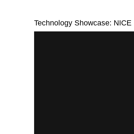
Technology Showcase: NICE