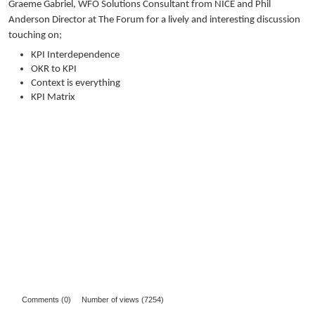
Graeme Gabriel, WFO Solutions Consultant from NICE and Phil
Anderson Director at The Forum for a lively and interesting discussion
touching on;
KPI Interdependence
OKR to KPI
Context is everything
KPI Matrix
Comments (0)
Number of views (7254)