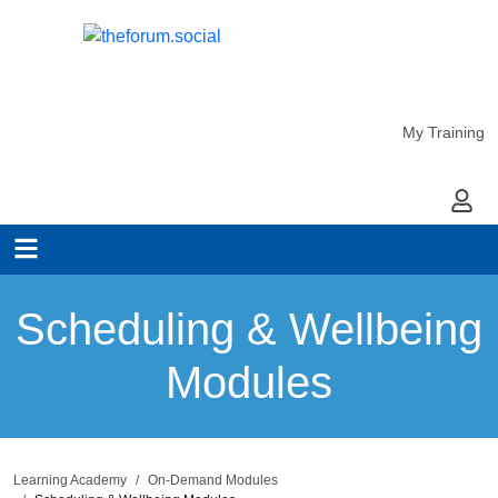
My Training
My Ac
Scheduling & Wellbeing
Modules
Learning Academy
On-Demand Modules