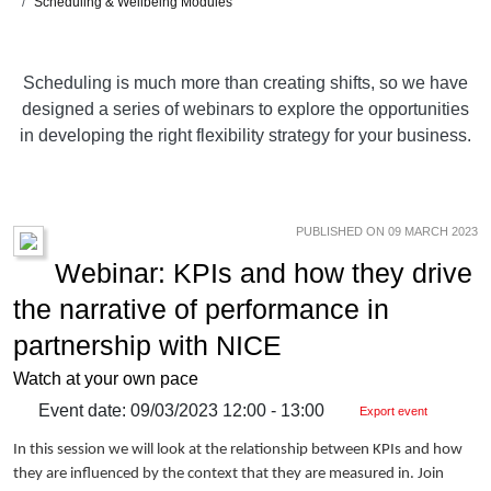
Scheduling & Wellbeing Modules
Scheduling is much more than creating shifts, so we have
designed a series of webinars to explore the opportunities
in developing the right flexibility strategy for your business.
PUBLISHED ON 09 MARCH 2023
Webinar: KPIs and how they drive
the narrative of performance in
partnership with NICE
Watch at your own pace
Event date: 09/03/2023 12:00 - 13:00
Export event
In this session we will look at the relationship between KPIs and how
they are influenced by the context that they are measured in. Join