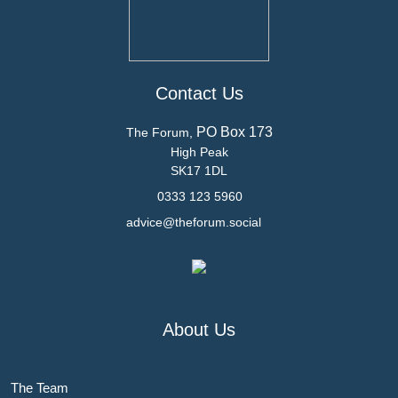
Contact Us
PO Box 173
The Forum,
High Peak
SK17 1DL
0333 123 5960
advice@theforum.social
About Us
The Team