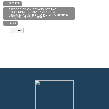
AUTHOR:
CATEGORIES:
ON-DEMAND WEBINAR
RECORDING
,
LIBRARY
,
PLANNING &
RESOURCING
,
OPERATIONAL IMPROVEMENT
,
DATA, ANALYTICS & INSIGHT
TAGS:
Print