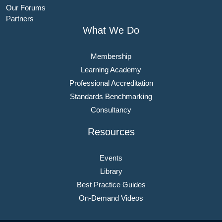
Our Forums
Partners
What We Do
Membership
Learning Academy
Professional Accreditation
Standards Benchmarking
Consultancy
Resources
Events
Library
Best Practice Guides
On-Demand Videos