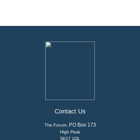
Contact Us
PO Box 173
The Forum,
High Peak
SK17 1DL