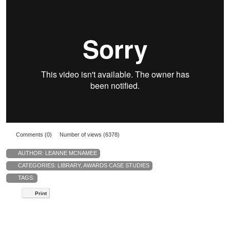
Comments (0)
Number of views (6378)
AUTHOR:
LEANNE MCNAMEE
CATEGORIES:
LIBRARY
,
AWARDS CASE STUDIES
TAGS:
Print