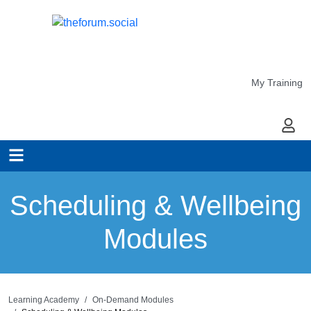
My Training
My Ac
Scheduling & Wellbeing
Modules
Learning Academy
On-Demand Modules