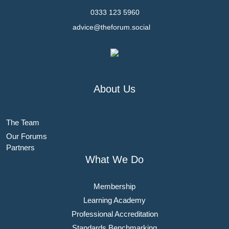
0333 123 5960
advice@theforum.social
About Us
The Team
Our Forums
Partners
What We Do
Membership
Learning Academy
Professional Accreditation
Standards Benchmarking