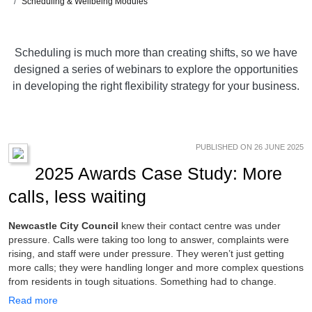
Scheduling & Wellbeing Modules
Scheduling is much more than creating shifts, so we have
designed a series of webinars to explore the opportunities
in developing the right flexibility strategy for your business.
PUBLISHED ON 26 JUNE 2025
2025 Awards Case Study: More
calls, less waiting
Newcastle City Council
knew their contact centre was under
pressure. Calls were taking too long to answer, complaints were
rising, and staff were under pressure. They weren’t just getting
more calls; they were handling longer and more complex questions
from residents in tough situations. Something had to change.
Read more