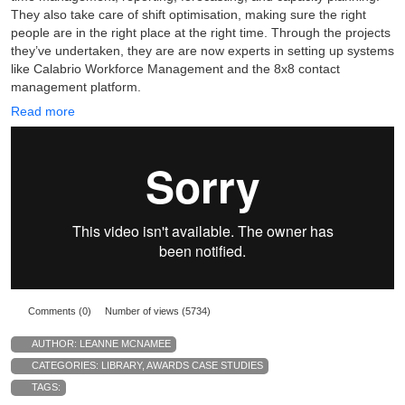
They also take care of shift optimisation, making sure the right
people are in the right place at the right time. Through the projects
they’ve undertaken, they are are now experts in setting up systems
like Calabrio Workforce Management and the 8x8 contact
management platform.
Read more
Comments (0)
Number of views (5734)
AUTHOR:
LEANNE MCNAMEE
CATEGORIES:
LIBRARY
,
AWARDS CASE STUDIES
TAGS: