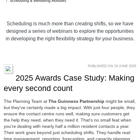
Scheduling & Wellbeing Modules
Scheduling is much more than creating shifts, so we have
designed a series of webinars to explore the opportunities
in developing the right flexibility strategy for your business.
PUBLISHED ON 19 JUNE 2025
2025 Awards Case Study: Making
every second count
The Planning Team at
The Guinness Partnership
might be small,
but they’ve certainly made a big impact. With just four people, they
ensure the contact centre runs well, making sure customers get
the help they need, when they need it. That’s no small feat when
you’re dealing with nearly half a million resident contacts a year.
Their work goes beyond just scheduling shifts. They handle real-
time management, reporting, forecasting, and capacity planning.