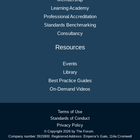
Learning Academy
Professional Accreditation
Standards Benchmarking
Consultancy
Resources
Events
Library
Best Practice Guides
On-Demand Videos
Terms of Use
Standards of Conduct
Privacy Policy
© Copyright
2026 by The Forum.
Company number 3915800. Registered Address: Emperor’s Gate, 114a Cromwell