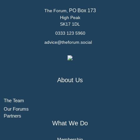
PO Box 173
The Forum,
High Peak
SK17 1DL
0333 123 5960
advice@theforum.social
About Us
The Team
Our Forums
Partners
What We Do
Membership