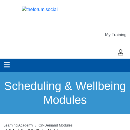
My Training
My Ac
Scheduling & Wellbeing
Modules
Learning Academy
On-Demand Modules