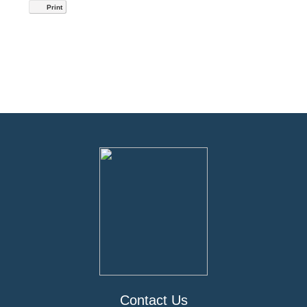
Print
Contact Us