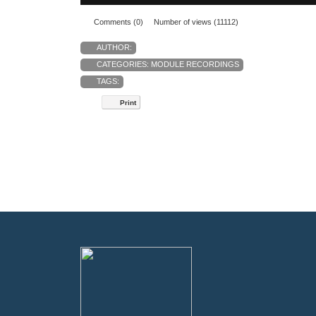
Comments (0)
Number of views (11112)
AUTHOR:
CATEGORIES:
MODULE RECORDINGS
TAGS:
Print