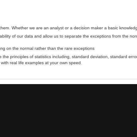
ithout them. Whether we are an analyst or a decision maker a basic knowledg
tability of our data and allow us to separate the exceptions from the no
ng on the normal rather than the rare exceptions
 the principles of statistics including, standard deviation, standard e
 with real life examples at your own speed.