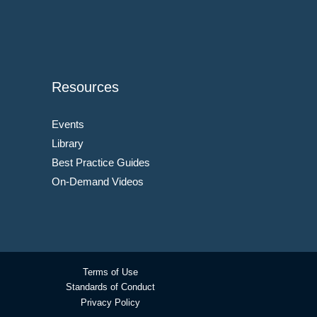
Resources
Events
Library
Best Practice Guides
On-Demand Videos
Terms of Use
Standards of Conduct
Privacy Policy