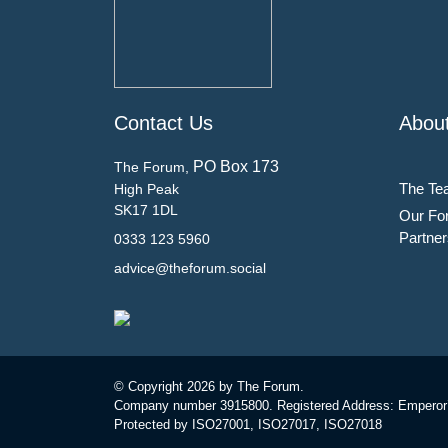
Contact Us
Abou
PO Box 173
The Forum,
The Te
High Peak
SK17 1DL
Our Fo
Partner
0333 123 5960
advice@theforum.social
© Copyright
2026 by The Forum.
Company number 3915800. Registered Address: Emperor
Protected by ISO27001, ISO27017, ISO27018