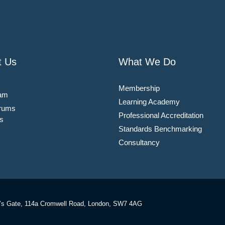
t Us
What We Do
Membership
am
Learning Academy
rums
Professional Accreditation
s
Standards Benchmarking
Consultancy
’s Gate, 114a Cromwell Road, London, SW7 4AG