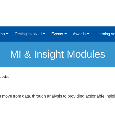
ums
Getting involved
Events
Awards
Learning 
MI & Insight Modules
Modules
ou move from data, through analysis to providing actionable ins