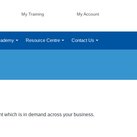
My Training
My Account
Academy
Resource Centre
Contact Us
ight which is in demand across your business.