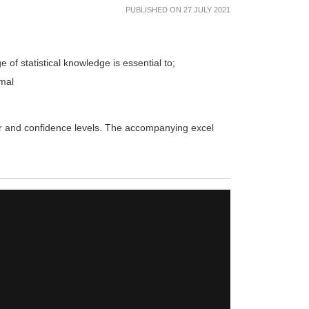
PUBLISHED ON 27 JULY 2021
e of statistical knowledge is essential to;
rmal
rror and confidence levels. The accompanying excel