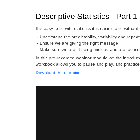
Descriptive Statistics - Part 1
It is easy to lie with statistics it is easier to lie w
- Understand the predictability, variability and repea
- Ensure we are giving the right message
- Make sure we aren’t being mislead and are focussi
In this pre-recorded webinar module we the introduce
workbook allows you to pause and play, and practice
Download the exercise
.