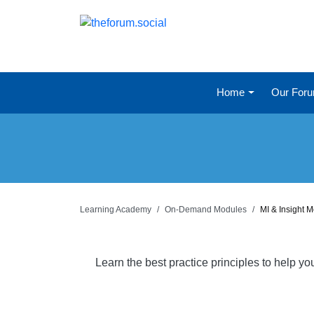
Home
Our For
Learning Academy
On-Demand Modules
MI & Insight 
Learn the best practice principles to help y