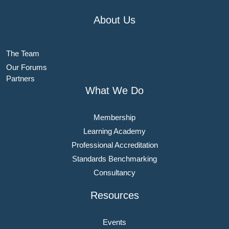
About Us
The Team
Our Forums
Partners
What We Do
Membership
Learning Academy
Professional Accreditation
Standards Benchmarking
Consultancy
Resources
Events