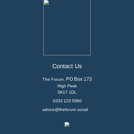
Contact Us
PO Box 173
The Forum,
High Peak
SK17 1DL
0333 123 5960
advice@theforum.social