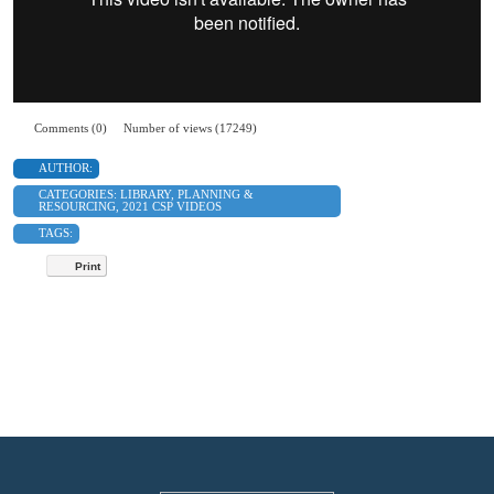
Comments (0)
Number of views (17249)
AUTHOR:
CATEGORIES:
LIBRARY
,
PLANNING &
RESOURCING
,
2021 CSP VIDEOS
TAGS:
Print