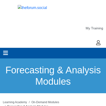
My Training
My Ac
Forecasting & Analysis
Modules
Learning Academy
On-Demand Modules