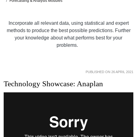
Forecasting & Analysis Modules
Incorporate all relevant data, using statistical and expert
methods to produce the best possible predictions. Further
your knowledge about what performs best for your
problems.
PUBLISHED ON 26 APRIL 2021
Technology Showcase: Anaplan