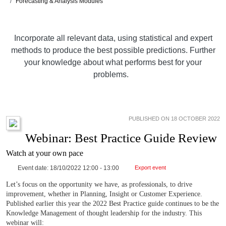
Forecasting & Analysis Modules
Incorporate all relevant data, using statistical and expert
methods to produce the best possible predictions. Further
your knowledge about what performs best for your
problems.
PUBLISHED ON 18 OCTOBER 2022
Webinar: Best Practice Guide Review
Watch at your own pace
Event date: 18/10/2022 12:00 - 13:00
Export event
Let’s focus on the opportunity we have, as professionals, to drive
improvement, whether in Planning, Insight or Customer Experience.
Published earlier this year the 2022 Best Practice guide continues to be the
Knowledge Management of thought leadership for the industry. This
webinar will: