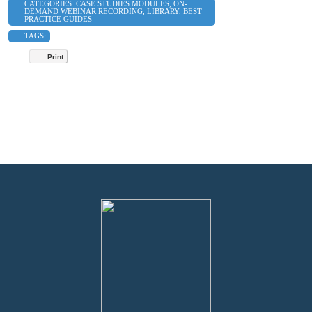
CATEGORIES:
CASE STUDIES MODULES
,
ON-
DEMAND WEBINAR RECORDING
,
LIBRARY
,
BEST
PRACTICE GUIDES
TAGS:
Print