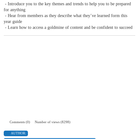
- Introduce you to the key themes and trends to help you to be prepared
for anything
- Hear from members as they describe what they’ve learned form this
year guide
- Learn how to access a goldmine of content and be confident to succeed
Comments (0)
Number of views (8298)
AUTHOR: