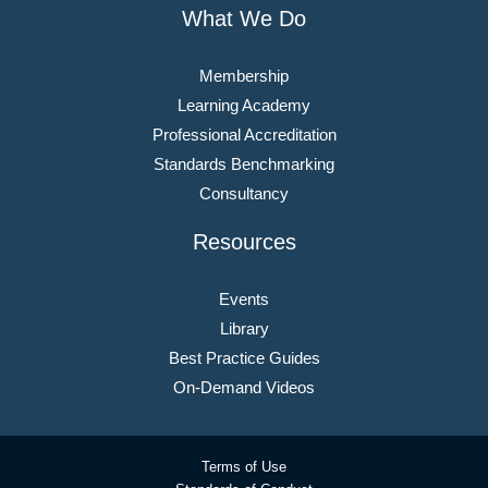
What We Do
Membership
Learning Academy
Professional Accreditation
Standards Benchmarking
Consultancy
Resources
Events
Library
Best Practice Guides
On-Demand Videos
Terms of Use