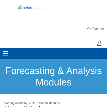
My Training
My Ac
Forecasting & Analysis
Modules
Learning Academy
On-Demand Modules