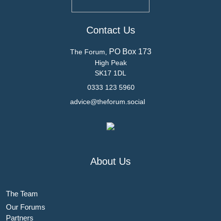
Contact Us
PO Box 173
The Forum,
High Peak
SK17 1DL
0333 123 5960
advice@theforum.social
About Us
The Team
Our Forums
Partners