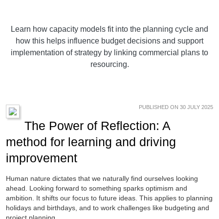
Learn how capacity models fit into the planning cycle and
how this helps influence budget decisions and support
implementation of strategy by linking commercial plans to
resourcing.
PUBLISHED ON 30 JULY 2025
The Power of Reflection: A
method for learning and driving
improvement
Human nature dictates that we naturally find ourselves looking
ahead. Looking forward to something sparks optimism and
ambition. It shifts our focus to future ideas. This applies to planning
holidays and birthdays, and to work challenges like budgeting and
project planning.