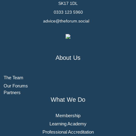
SK17 1DL
0333 123 5960
advice@theforum.social
About Us
The Team
Our Forums
Partners
What We Do
Membership
Learning Academy
Professional Accreditation