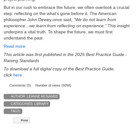
But in our rush to embrace the future, we often overlook a crucial
step: reflecting on the what’s gone before it. The American
philosopher John Dewey once said,
“We do not learn from
experience…we learn from reflecting on experience.”
This insight
underpins a vital truth. To shape the future, we must first
understand the past.
Read more
This article was first published in the 2025 Best Practice Guide -
Raising Standards
To download a full digital copy of the Best Practice Guide,
click
here
.
Comments (0)
Number of views (5058)
AUTHOR:
LEANNE MCNAMEE
CATEGORIES:
LIBRARY
TAGS:
Print