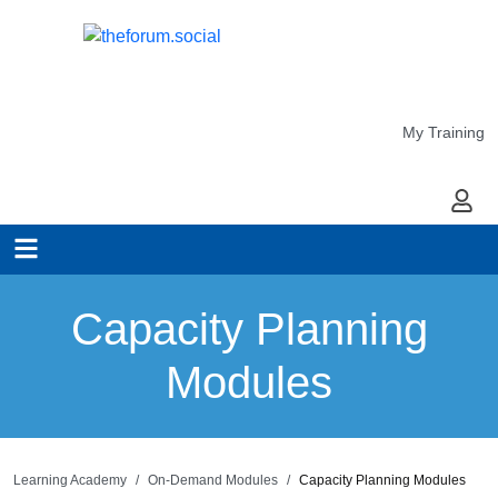
My Training
My Ac
Capacity Planning
Modules
Learning Academy
On-Demand Modules
Capacity Planning Modules