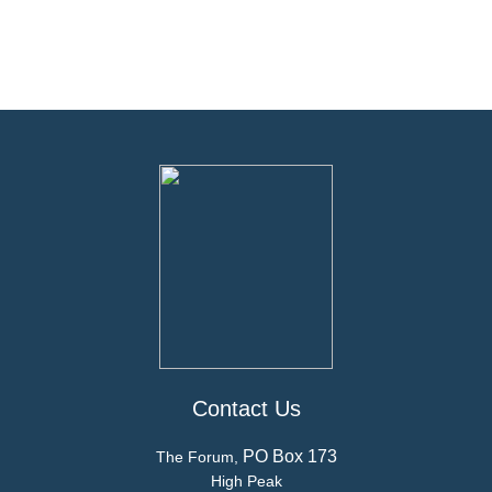
Contact Us
PO Box 173
The Forum,
High Peak