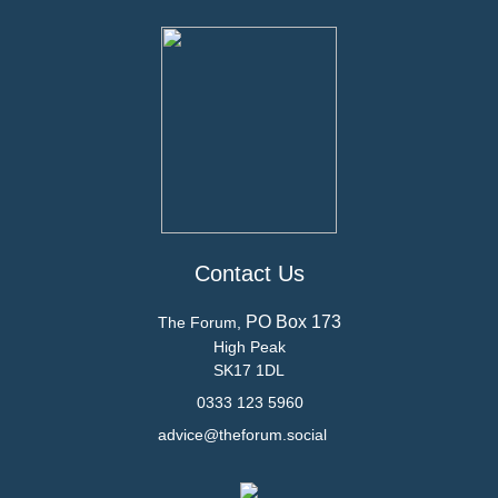
Contact Us
PO Box 173
The Forum,
High Peak
SK17 1DL
0333 123 5960
advice@theforum.social