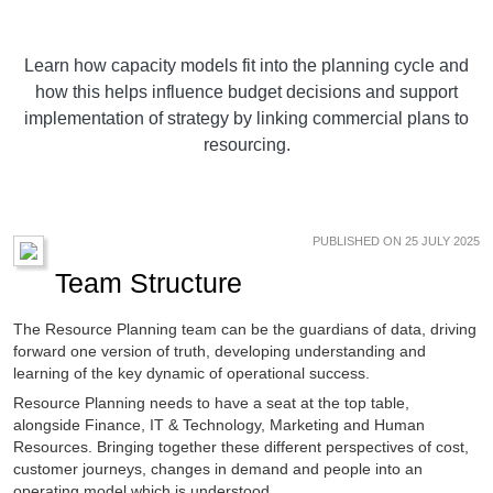
Learn how capacity models fit into the planning cycle and
how this helps influence budget decisions and support
implementation of strategy by linking commercial plans to
resourcing.
PUBLISHED ON 25 JULY 2025
Team Structure
The Resource Planning team can be the guardians of data, driving
forward one version of truth, developing understanding and
learning of the key dynamic of operational success.
Resource Planning needs to have a seat at the top table,
alongside Finance, IT & Technology, Marketing and Human
Resources. Bringing together these different perspectives of cost,
customer journeys, changes in demand and people into an
operating model which is understood.