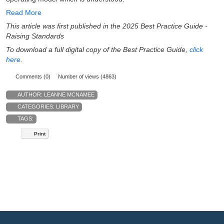
Read More
This article was first published in the 2025 Best Practice Guide -
Raising Standards
To download a full digital copy of the Best Practice Guide,
click
here
.
Comments (0)
Number of views (4863)
AUTHOR:
LEANNE MCNAMEE
CATEGORIES:
LIBRARY
TAGS:
Print