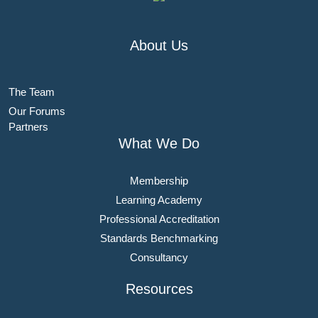
About Us
The Team
Our Forums
Partners
What We Do
Membership
Learning Academy
Professional Accreditation
Standards Benchmarking
Consultancy
Resources