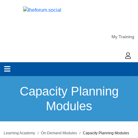
My Training
My Ac
Capacity Planning
Modules
Learning Academy
On-Demand Modules
Capacity Planning Modules