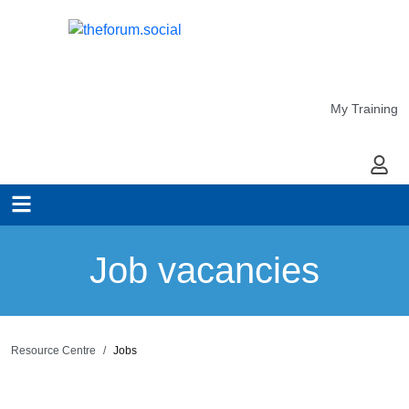
My Training
My Ac
Job vacancies
Resource Centre
Jobs