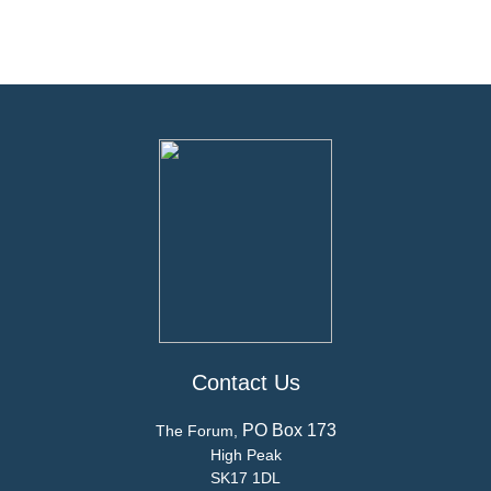
Contact Us
PO Box 173
The Forum,
High Peak
SK17 1DL