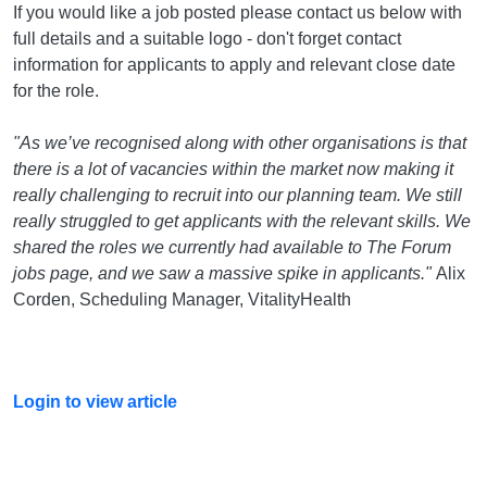
If you would like a job posted please contact us below with
full details and a suitable logo - don't forget contact
information for applicants to apply and relevant close date
for the role.
"As we’ve recognised along with other organisations is that
there is a lot of vacancies within the market now making it
really challenging to recruit into our planning team. We still
really struggled to get applicants with the relevant skills. We
shared the roles we currently had available to The Forum
jobs page, and we saw a massive spike in applicants."
Alix
Corden, Scheduling Manager, VitalityHealth
Login to view article