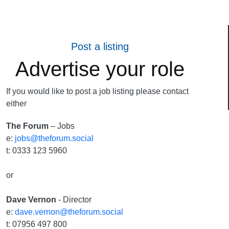
Post a listing
Advertise your role
If you would like to post a job listing please contact
either
The Forum
– Jobs
e:
jobs@theforum.social
t: 0333 123 5960
or
Dave Vernon
- Director
e:
dave.vernon@theforum.social
t: 07956 497 800