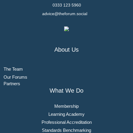
0333 123 5960
advice@theforum.social
About Us
The Team
Our Forums
Partners
What We Do
Membership
Learning Academy
Professional Accreditation
Standards Benchmarking