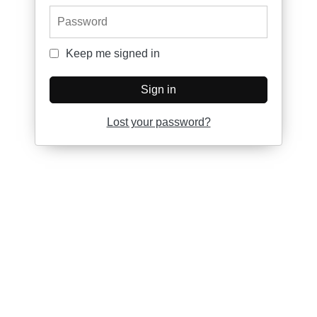
Password
Keep me signed in
Keep me signed in
Sign in
Lost your password?