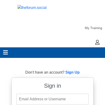
My Training
My Ac
Don't have an account?
Sign Up
Sign in
Email Address or Username