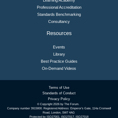
Learning Academy
Professional Accreditation
Standards Benchmarking
Consultancy
Resources
Events
Library
Best Practice Guides
On-Demand Videos
Terms of Use
Standards of Conduct
Privacy Policy
© Copyright
2026 by The Forum.
Company number 3915800. Registered Address: Emperor’s Gate, 114a Cromwell
Road, London, SW7 4AG
Protected by ISO27001, ISO27017, ISO27018