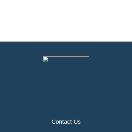
Contact Us