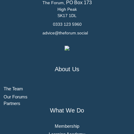
PO Box 173
The Forum,
High Peak
SK17 1DL
0333 123 5960
advice@theforum.social
About Us
The Team
Our Forums
Partners
What We Do
Membership