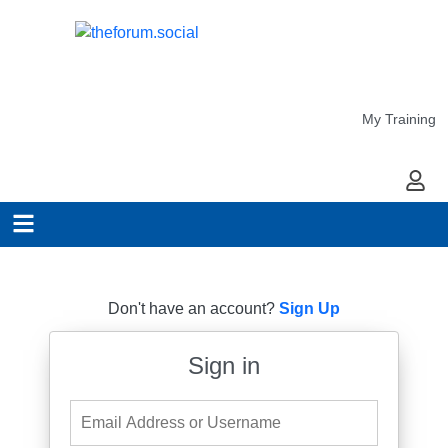
My Training
My Ac
Don't have an account?
Sign Up
Sign in
Email Address or Username