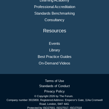
Learning Academy
Professional Accreditation
Standards Benchmarking
Consultancy
Resources
Events
Library
Best Practice Guides
On-Demand Videos
Terms of Use
Standards of Conduct
Privacy Policy
© Copyright
2026 by The Forum.
Company number 3915800. Registered Address: Emperor’s Gate, 114a Cromwell
Road, London, SW7 4AG
Protected by ISO27001, ISO27017, ISO27018