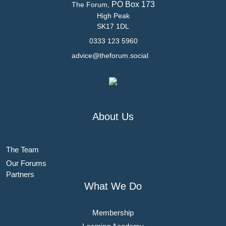
PO Box 173
The Forum,
High Peak
SK17 1DL
0333 123 5960
advice@theforum.social
About Us
The Team
Our Forums
Partners
What We Do
Membership