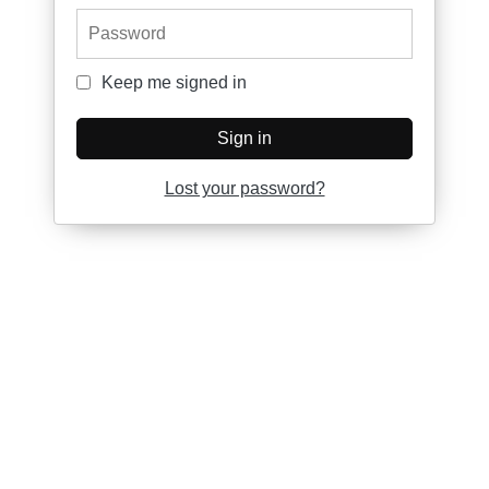
Password
Keep me signed in
Keep me signed in
Sign in
Lost your password?