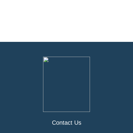
Contact Us