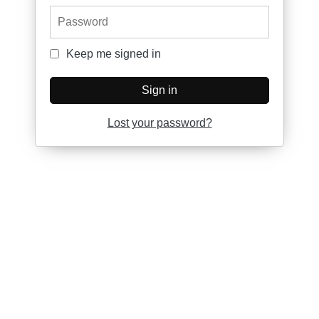
Password
Keep me signed in
Keep me signed in
Sign in
Lost your password?