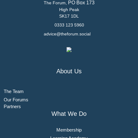
PO Box 173
The Forum,
High Peak
SK17 1DL
0333 123 5960
advice@theforum.social
About Us
The Team
Our Forums
Partners
What We Do
Membership