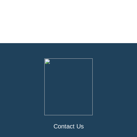
Contact Us