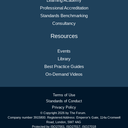
Learning Academy
Professional Accreditation
Standards Benchmarking
Consultancy
Resources
Events
Library
Best Practice Guides
On-Demand Videos
Terms of Use
Standards of Conduct
Privacy Policy
© Copyright
2026 by The Forum.
Company number 3915800. Registered Address: Emperor’s Gate, 114a Cromwell
Road, London, SW7 4AG
Protected by ISO27001, ISO27017, ISO27018