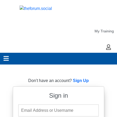
My Training
My Ac
Don't have an account?
Sign Up
Sign in
Email Address or Username