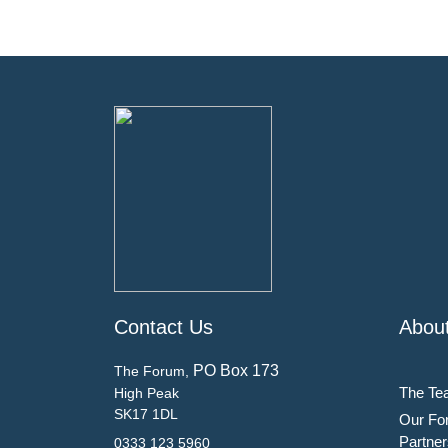
Contact Us
Abou
PO Box 173
The Forum,
The Te
High Peak
SK17 1DL
Our Fo
Partner
0333 123 5960