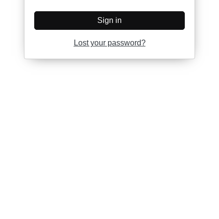
Sign in
Lost your password?