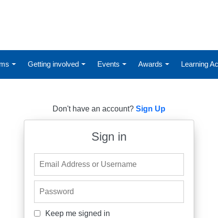
ums
Getting involved
Events
Awards
Learning 
Don't have an account?
Sign Up
Sign in
Email Address or Username
Password
Keep me signed in
Keep me signed in