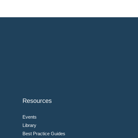
Resources
Events
Library
Best Practice Guides