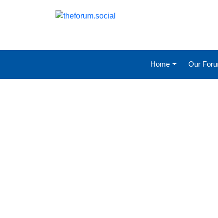
Home
Our For