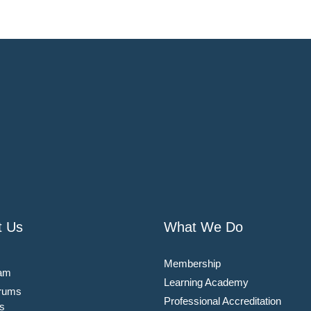
t Us
What We Do
Membership
am
Learning Academy
rums
Professional Accreditation
s