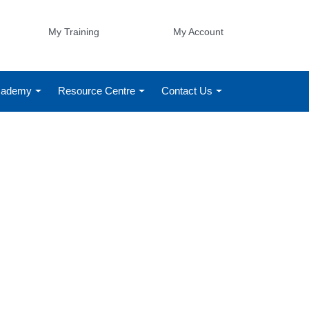
My Training
My Account
Academy
Resource Centre
Contact Us