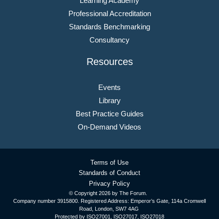
Learning Academy
Professional Accreditation
Standards Benchmarking
Consultancy
Resources
Events
Library
Best Practice Guides
On-Demand Videos
Terms of Use
Standards of Conduct
Privacy Policy
© Copyright
2026 by The Forum.
Company number 3915800. Registered Address: Emperor’s Gate, 114a Cromwell
Road, London, SW7 4AG
Protected by ISO27001, ISO27017, ISO27018