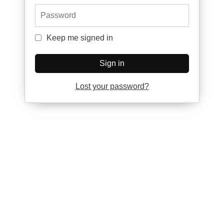
Password
Keep me signed in
Keep me signed in
Sign in
Lost your password?