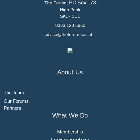
PO Box 173
The Forum,
High Peak
SK17 1DL
0333 123 5960
advice@theforum.social
About Us
The Team
Our Forums
Partners
What We Do
Membership