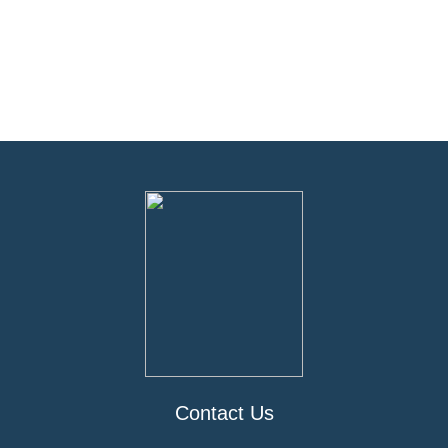
Contact Us