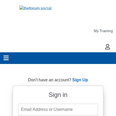
My Training
My Ac
Don't have an account?
Sign Up
Sign in
Email Address or Username