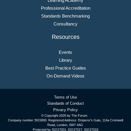
Learning Academy
Professional Accreditation
Standards Benchmarking
Consultancy
Resources
Events
Library
Best Practice Guides
On-Demand Videos
Terms of Use
Standards of Conduct
Privacy Policy
© Copyright
2026 by The Forum.
Company number 3915800. Registered Address: Emperor’s Gate, 114a Cromwell
Road, London, SW7 4AG
Protected by ISO27001, ISO27017, ISO27018