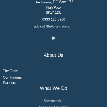
PO Box 173
The Forum,
High Peak
SK17 1DL
0333 123 5960
advice@theforum.social
About Us
The Team
Our Forums
Partners
What We Do
Membership