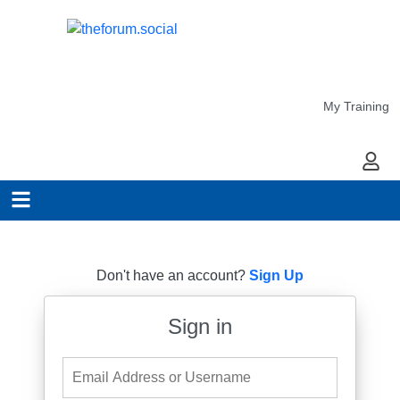
My Training
My Ac
Don't have an account?
Sign Up
Sign in
Email Address or Username