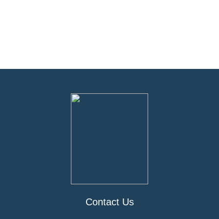
Contact Us