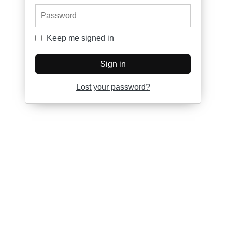
Password
Keep me signed in
Keep me signed in
Sign in
Lost your password?