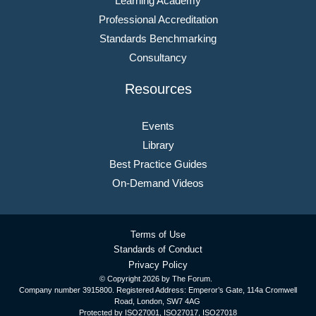
Learning Academy
Professional Accreditation
Standards Benchmarking
Consultancy
Resources
Events
Library
Best Practice Guides
On-Demand Videos
Terms of Use
Standards of Conduct
Privacy Policy
© Copyright
2026 by The Forum.
Company number 3915800. Registered Address: Emperor’s Gate, 114a Cromwell
Road, London, SW7 4AG
Protected by ISO27001, ISO27017, ISO27018