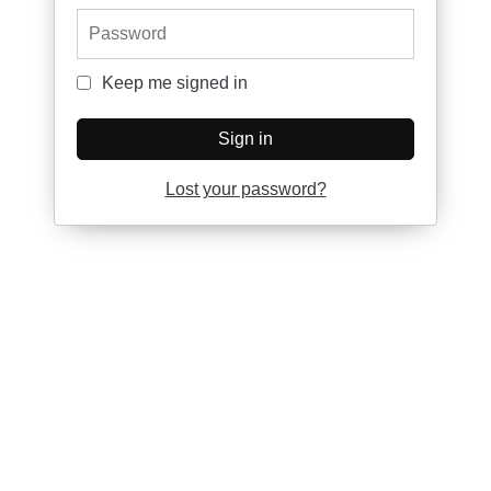
Password
Keep me signed in
Keep me signed in
Sign in
Lost your password?