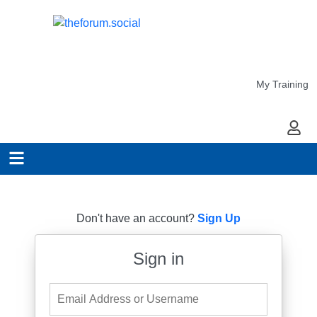
My Training
My Ac
Don't have an account?
Sign Up
Sign in
Email Address or Username