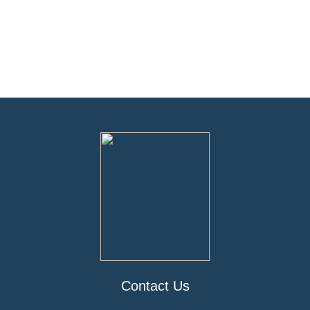
Contact Us