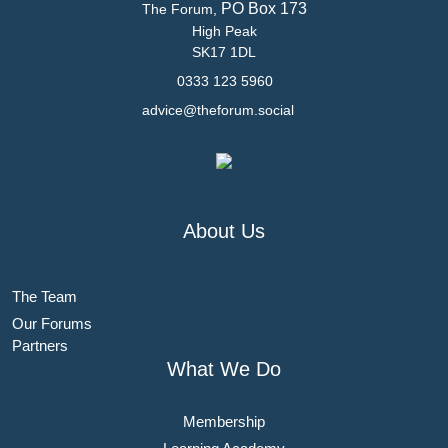
PO Box 173
The Forum,
High Peak
SK17 1DL
0333 123 5960
advice@theforum.social
About Us
The Team
Our Forums
Partners
What We Do
Membership