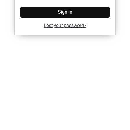
Sign in
Lost your password?