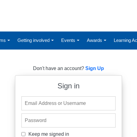
ums
Getting involved
Events
Awards
Learning 
Don't have an account?
Sign Up
Sign in
Email Address or Username
Password
Keep me signed in
Keep me signed in