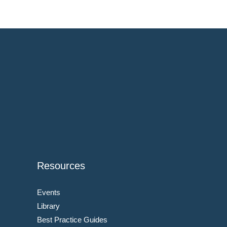
Resources
Events
Library
Best Practice Guides