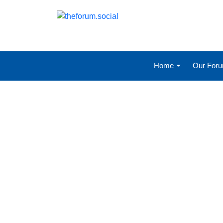
Home
Our For