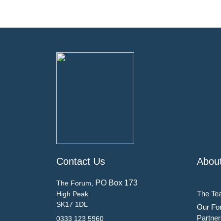
Contact Us
Abou
PO Box 173
The Forum,
The Te
High Peak
SK17 1DL
Our Fo
Partner
0333 123 5960