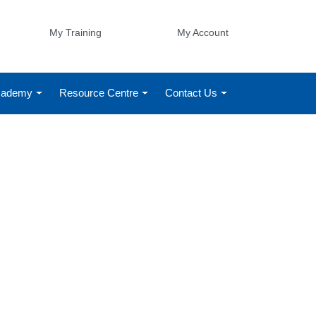
My Training
My Account
Academy
Resource Centre
Contact Us