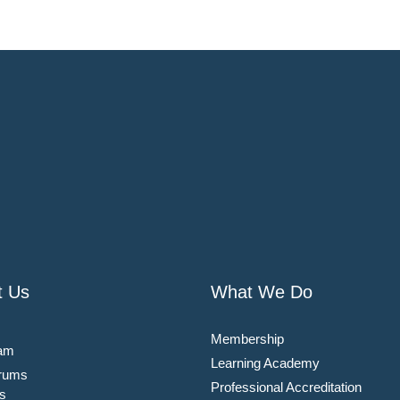
t Us
What We Do
Membership
am
Learning Academy
rums
Professional Accreditation
s