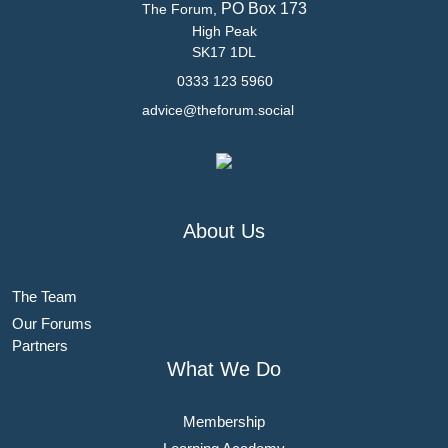
PO Box 173
The Forum,
High Peak
SK17 1DL
0333 123 5960
advice@theforum.social
About Us
The Team
Our Forums
Partners
What We Do
Membership