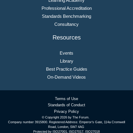
Learning Academy
Professional Accreditation
Standards Benchmarking
Consultancy
Resources
Events
Library
Best Practice Guides
On-Demand Videos
Terms of Use
Standards of Conduct
Privacy Policy
© Copyright
2026 by The Forum.
Company number 3915800. Registered Address: Emperor’s Gate, 114a Cromwell
Road, London, SW7 4AG
Protected by ISO27001, ISO27017, ISO27018