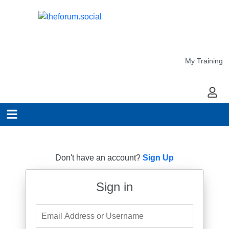
My Training
My Ac
Don't have an account?
Sign Up
Sign in
Email Address or Username