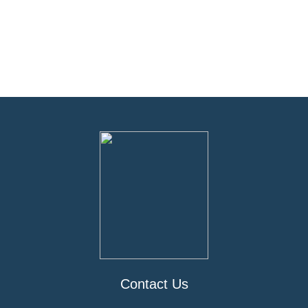
Contact Us