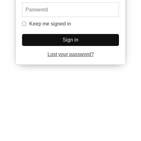
Password
Keep me signed in
Keep me signed in
Sign in
Lost your password?