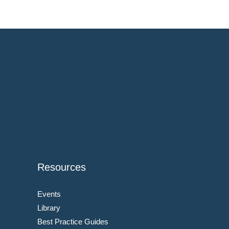
Resources
Events
Library
Best Practice Guides