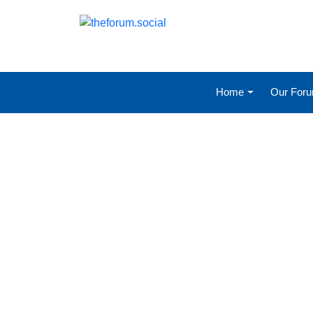
Home
Our For