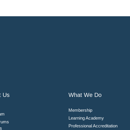
t Us
What We Do
Membership
am
Learning Academy
rums
Professional Accreditation
s