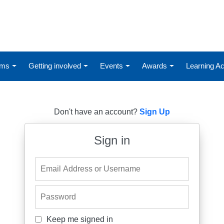
ums
Getting involved
Events
Awards
Learning 
Don't have an account?
Sign Up
Sign in
Email Address or Username
Password
Keep me signed in
Keep me signed in