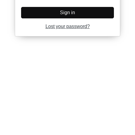
Sign in
Lost your password?