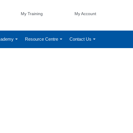
My Training
My Account
Academy
Resource Centre
Contact Us