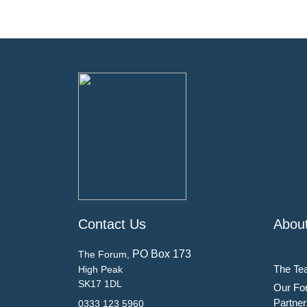
Contact Us
Abou
PO Box 173
The Forum,
The Te
High Peak
SK17 1DL
Our Fo
Partner
0333 123 5960