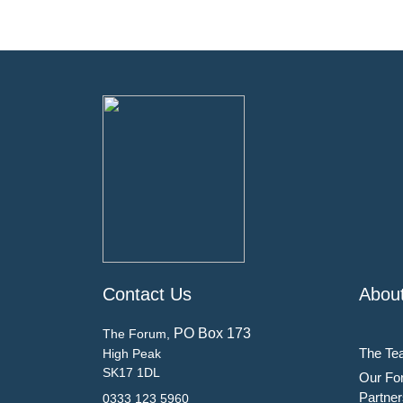
Contact Us
Abou
PO Box 173
The Forum,
The Te
High Peak
SK17 1DL
Our Fo
Partner
0333 123 5960