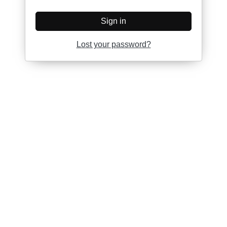
Sign in
Lost your password?