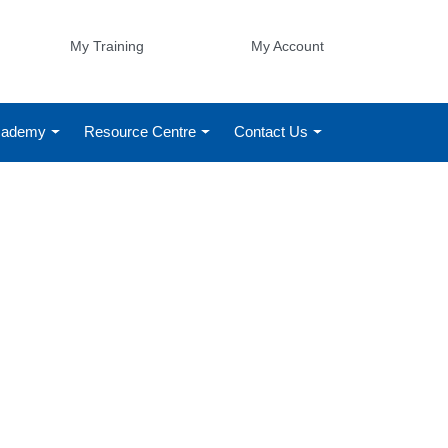
My Training
My Account
Academy
Resource Centre
Contact Us