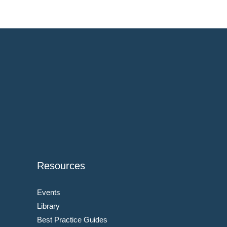
Resources
Events
Library
Best Practice Guides