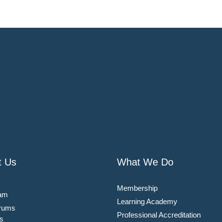
t Us
What We Do
Membership
am
Learning Academy
rums
Professional Accreditation
s