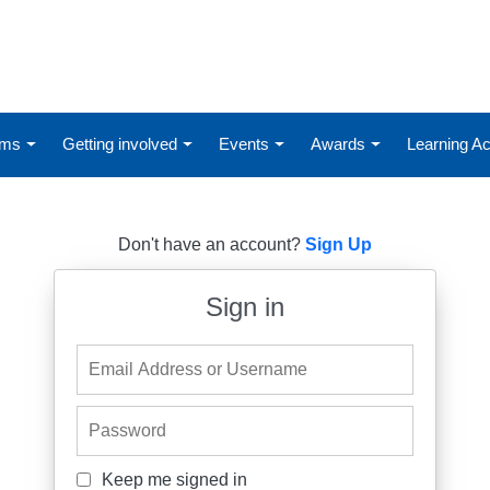
ums
Getting involved
Events
Awards
Learning 
Don't have an account?
Sign Up
Sign in
Email Address or Username
Password
Keep me signed in
Keep me signed in