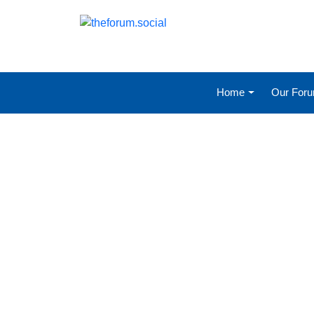
Home
Our For