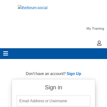
My Training
My Ac
Don't have an account?
Sign Up
Sign in
Email Address or Username