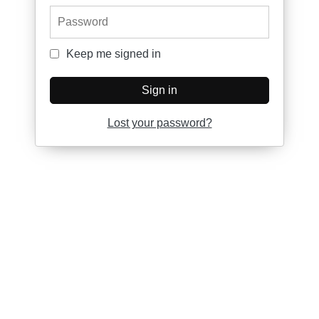
Password
Keep me signed in
Keep me signed in
Sign in
Lost your password?