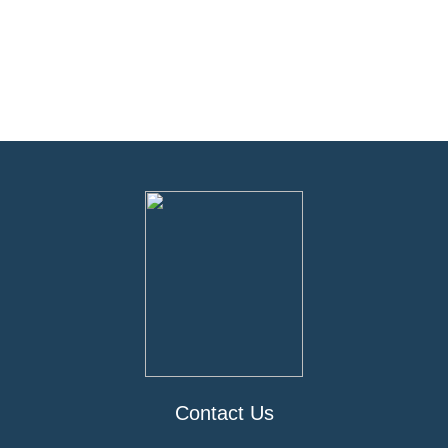
Contact Us