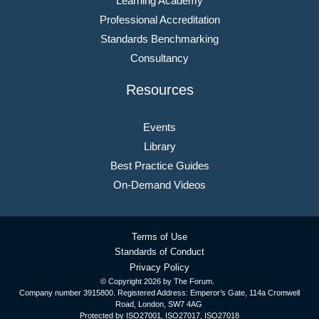
Learning Academy
Professional Accreditation
Standards Benchmarking
Consultancy
Resources
Events
Library
Best Practice Guides
On-Demand Videos
Terms of Use
Standards of Conduct
Privacy Policy
© Copyright
2026 by The Forum.
Company number 3915800. Registered Address: Emperor’s Gate, 114a Cromwell
Road, London, SW7 4AG
Protected by ISO27001, ISO27017, ISO27018