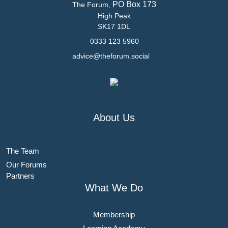
PO Box 173
The Forum,
High Peak
SK17 1DL
0333 123 5960
advice@theforum.social
About Us
The Team
Our Forums
Partners
What We Do
Membership