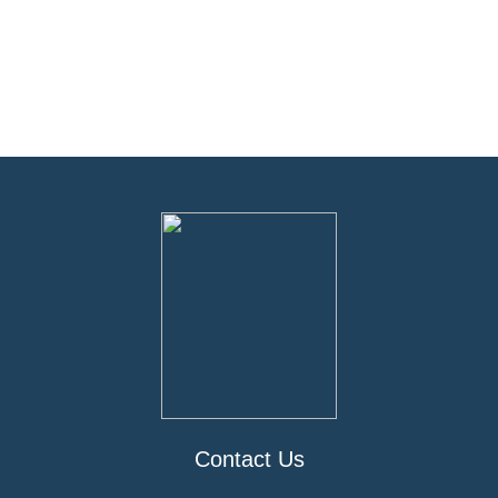
Contact Us