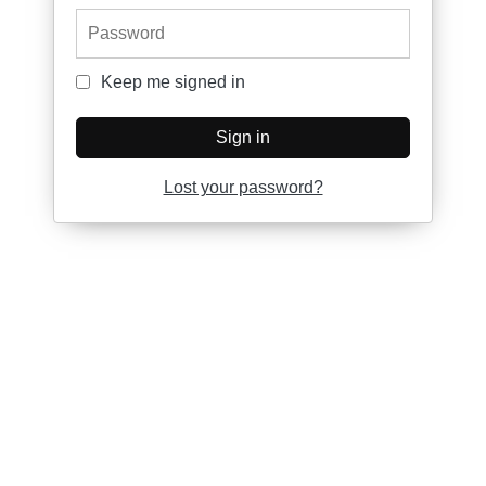
Password
Keep me signed in
Keep me signed in
Sign in
Lost your password?