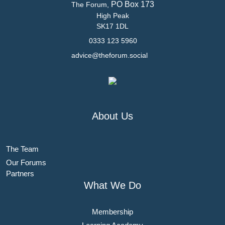
PO Box 173
The Forum,
High Peak
SK17 1DL
0333 123 5960
advice@theforum.social
About Us
The Team
Our Forums
Partners
What We Do
Membership