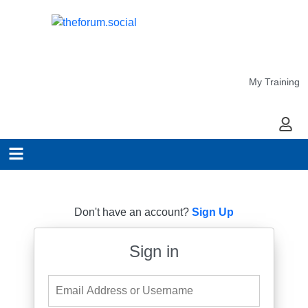
My Training
My Ac
Don't have an account?
Sign Up
Sign in
Email Address or Username