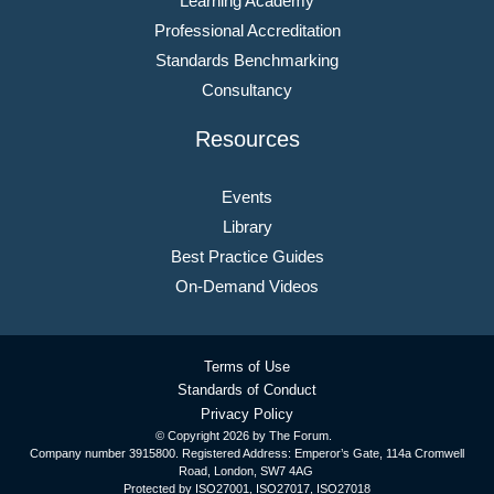
Learning Academy
Professional Accreditation
Standards Benchmarking
Consultancy
Resources
Events
Library
Best Practice Guides
On-Demand Videos
Terms of Use
Standards of Conduct
Privacy Policy
© Copyright
2026 by The Forum.
Company number 3915800. Registered Address: Emperor’s Gate, 114a Cromwell
Road, London, SW7 4AG
Protected by ISO27001, ISO27017, ISO27018