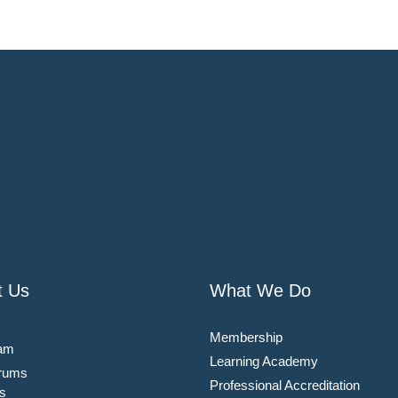
t Us
What We Do
Membership
am
Learning Academy
rums
Professional Accreditation
s