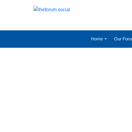
Home
Our For