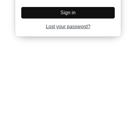
Sign in
Lost your password?