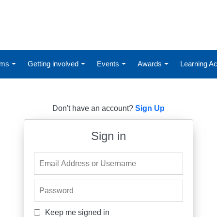
ums
Getting involved
Events
Awards
Learning 
Don't have an account?
Sign Up
Sign in
Email Address or Username
Password
Keep me signed in
Keep me signed in