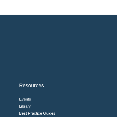
Resources
Events
Library
Best Practice Guides