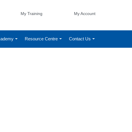
My Training
My Account
Academy
Resource Centre
Contact Us