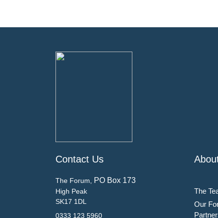
Contact Us
Abou
PO Box 173
The Forum,
The Te
High Peak
SK17 1DL
Our Fo
Partner
0333 123 5960