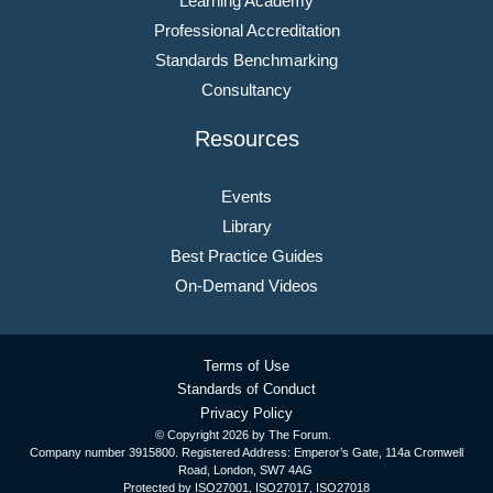
Learning Academy
Professional Accreditation
Standards Benchmarking
Consultancy
Resources
Events
Library
Best Practice Guides
On-Demand Videos
Terms of Use
Standards of Conduct
Privacy Policy
© Copyright
2026 by The Forum.
Company number 3915800. Registered Address: Emperor’s Gate, 114a Cromwell
Road, London, SW7 4AG
Protected by ISO27001, ISO27017, ISO27018