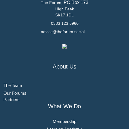
PO Box 173
The Forum,
High Peak
SK17 1DL
0333 123 5960
advice@theforum.social
About Us
The Team
Our Forums
Partners
What We Do
Membership