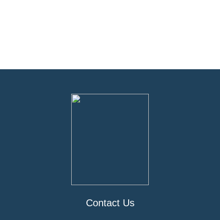
Contact Us