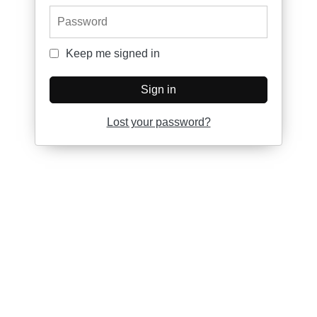
Password
Keep me signed in
Keep me signed in
Sign in
Lost your password?