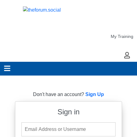
My Training
My Ac
Don't have an account?
Sign Up
Sign in
Email Address or Username