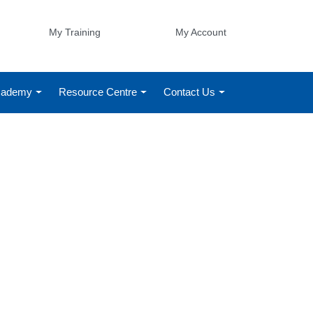
My Training
My Account
Academy
Resource Centre
Contact Us