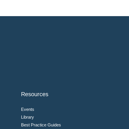
Resources
Events
Library
Best Practice Guides