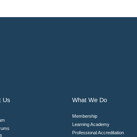
t Us
What We Do
Membership
am
Learning Academy
rums
Professional Accreditation
s