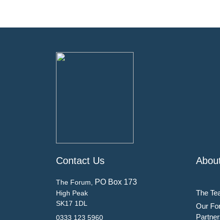
Contact Us
Abou
PO Box 173
The Forum,
The Te
High Peak
SK17 1DL
Our Fo
Partner
0333 123 5960