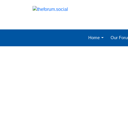
Home
Our For