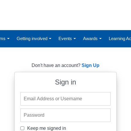
ums
Getting involved
Events
Awards
Learning 
Don't have an account?
Sign Up
Sign in
Email Address or Username
Password
Keep me signed in
Keep me signed in