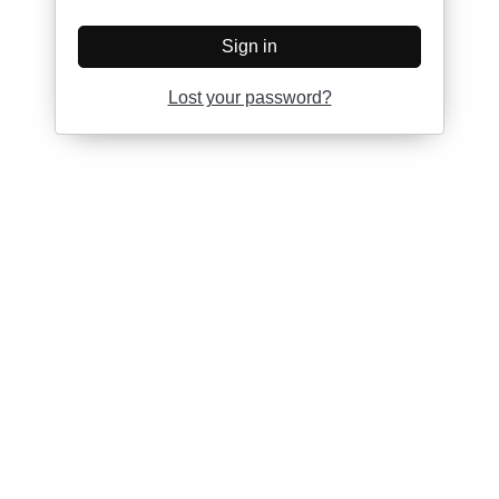
Sign in
Lost your password?