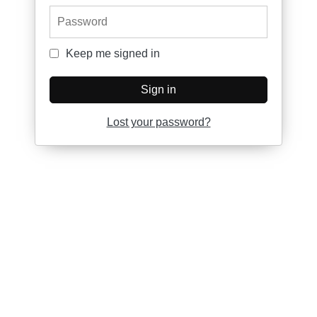
Password
Keep me signed in
Keep me signed in
Sign in
Lost your password?