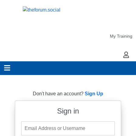
My Training
My Ac
Don't have an account?
Sign Up
Sign in
Email Address or Username