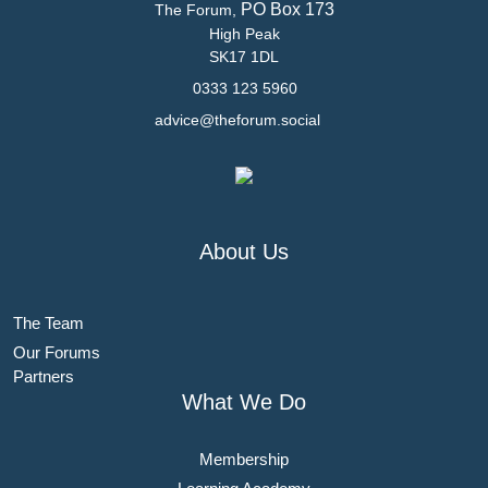
PO Box 173
The Forum,
High Peak
SK17 1DL
0333 123 5960
advice@theforum.social
About Us
The Team
Our Forums
Partners
What We Do
Membership