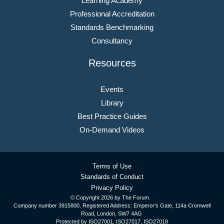
Learning Academy
Professional Accreditation
Standards Benchmarking
Consultancy
Resources
Events
Library
Best Practice Guides
On-Demand Videos
Terms of Use
Standards of Conduct
Privacy Policy
© Copyright
2026 by The Forum.
Company number 3915800. Registered Address: Emperor’s Gate, 114a Cromwell
Road, London, SW7 4AG
Protected by ISO27001, ISO27017, ISO27018