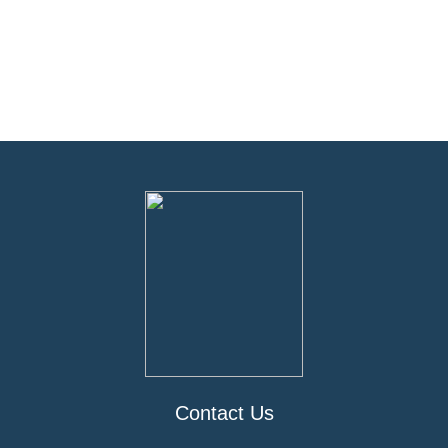
Contact Us