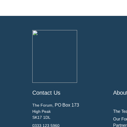
Contact Us
Abou
PO Box 173
The Forum,
The Te
High Peak
SK17 1DL
Our Fo
Partner
0333 123 5960