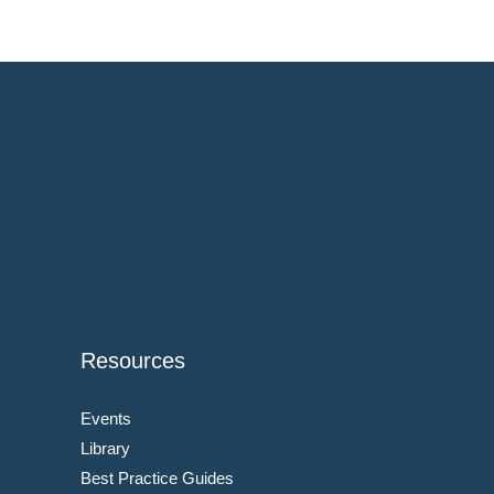
Resources
Events
Library
Best Practice Guides