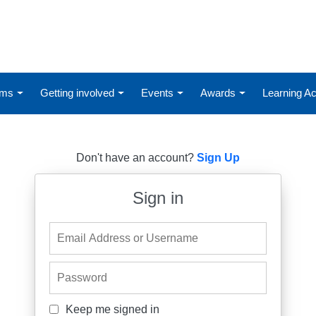
ums
Getting involved
Events
Awards
Learning 
Don't have an account?
Sign Up
Sign in
Email Address or Username
Password
Keep me signed in
Keep me signed in