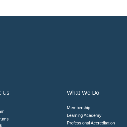
t Us
What We Do
Membership
am
Learning Academy
rums
Professional Accreditation
s