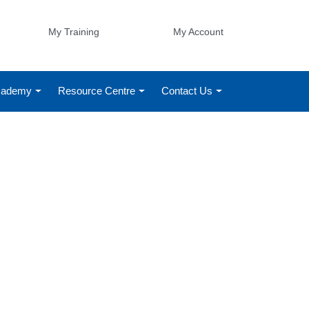
My Training
My Account
Academy
Resource Centre
Contact Us