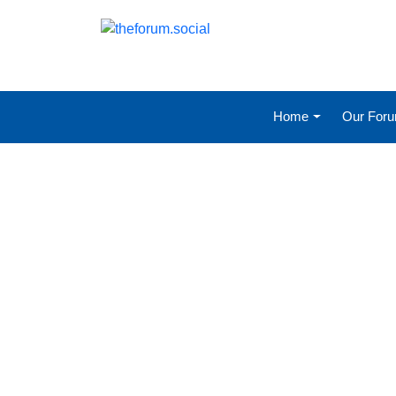
Home
Our For