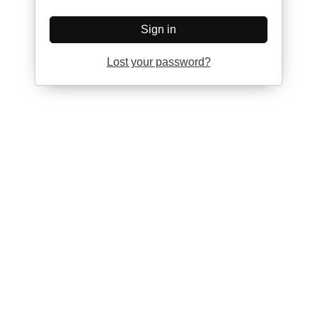
Sign in
Lost your password?