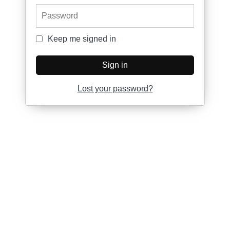
Password
Keep me signed in
Keep me signed in
Sign in
Lost your password?