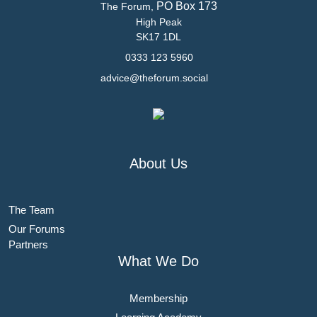
PO Box 173
The Forum,
High Peak
SK17 1DL
0333 123 5960
advice@theforum.social
About Us
The Team
Our Forums
Partners
What We Do
Membership