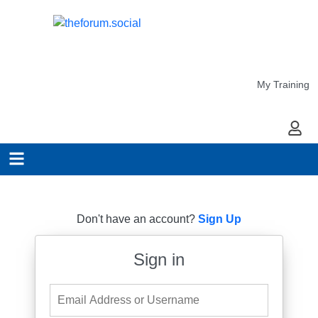
My Training
My Ac
Don't have an account?
Sign Up
Sign in
Email Address or Username