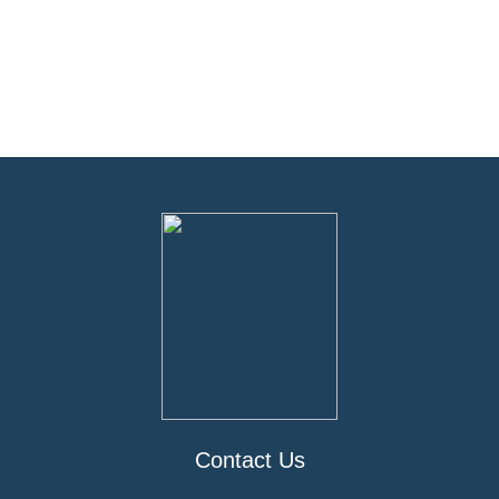
Contact Us