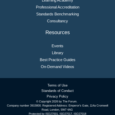
Learning Academy
Professional Accreditation
Standards Benchmarking
Consultancy
Resources
Events
Library
Best Practice Guides
On-Demand Videos
Terms of Use
Standards of Conduct
Privacy Policy
© Copyright
2026 by The Forum.
Company number 3915800. Registered Address: Emperor’s Gate, 114a Cromwell
Road, London, SW7 4AG
Protected by ISO27001, ISO27017, ISO27018