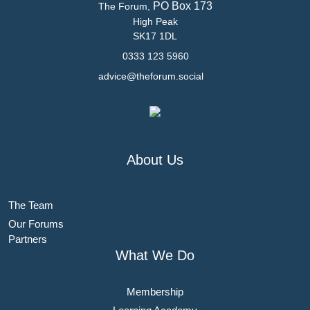
PO Box 173
The Forum,
High Peak
SK17 1DL
0333 123 5960
advice@theforum.social
About Us
The Team
Our Forums
Partners
What We Do
Membership