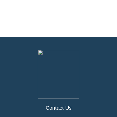
Contact Us