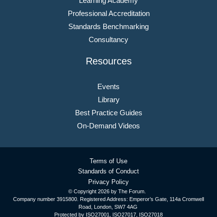
Learning Academy
Professional Accreditation
Standards Benchmarking
Consultancy
Resources
Events
Library
Best Practice Guides
On-Demand Videos
Terms of Use
Standards of Conduct
Privacy Policy
© Copyright
2026 by The Forum.
Company number 3915800. Registered Address: Emperor’s Gate, 114a Cromwell
Road, London, SW7 4AG
Protected by ISO27001, ISO27017, ISO27018