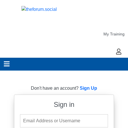
My Training
My Ac
Don't have an account?
Sign Up
Sign in
Email Address or Username