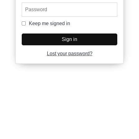
Password
Keep me signed in
Keep me signed in
Sign in
Lost your password?