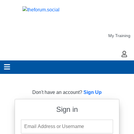
My Training
My Ac
Don't have an account?
Sign Up
Sign in
Email Address or Username