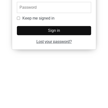
Password
Keep me signed in
Keep me signed in
Sign in
Lost your password?