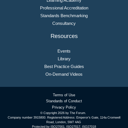
Learning Academy
Professional Accreditation
Standards Benchmarking
Consultancy
Resources
Events
Library
Best Practice Guides
On-Demand Videos
Terms of Use
Standards of Conduct
Privacy Policy
© Copyright
2026 by The Forum.
Company number 3915800. Registered Address: Emperor’s Gate, 114a Cromwell
Road, London, SW7 4AG
Protected by ISO27001, ISO27017, ISO27018