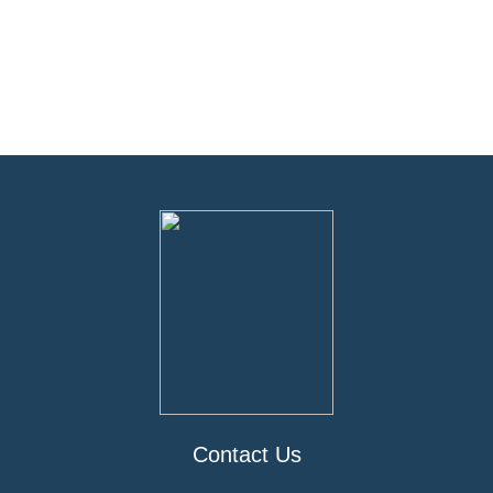
Contact Us