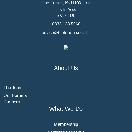
PO Box 173
The Forum,
High Peak
SK17 1DL
0333 123 5960
advice@theforum.social
About Us
The Team
Our Forums
Partners
What We Do
Membership