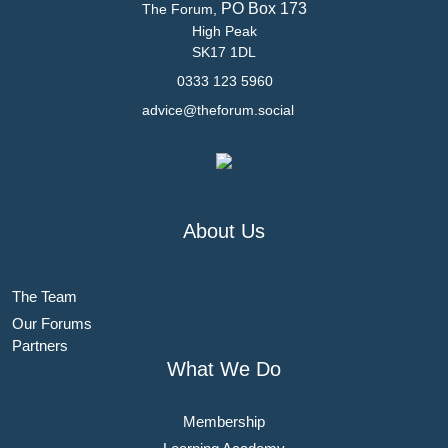
PO Box 173
The Forum,
High Peak
SK17 1DL
0333 123 5960
advice@theforum.social
About Us
The Team
Our Forums
Partners
What We Do
Membership