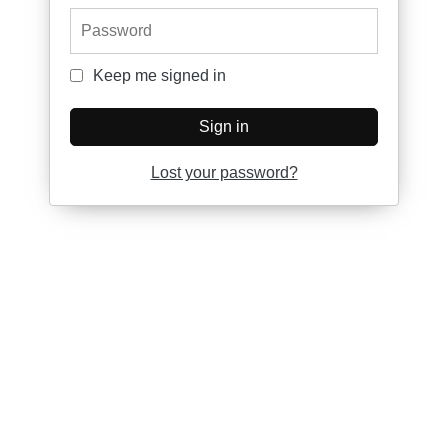
Password
Keep me signed in
Keep me signed in
Sign in
Lost your password?