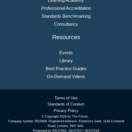
Learning Academy
Professional Accreditation
Standards Benchmarking
Consultancy
Resources
Events
Library
Best Practice Guides
On-Demand Videos
Terms of Use
Standards of Conduct
Privacy Policy
© Copyright
2026 by The Forum.
Company number 3915800. Registered Address: Emperor’s Gate, 114a Cromwell
Road, London, SW7 4AG
Protected by ISO27001, ISO27017, ISO27018