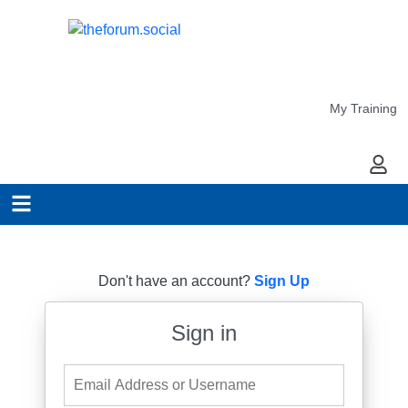
My Training
My Ac
Don't have an account?
Sign Up
Sign in
Email Address or Username