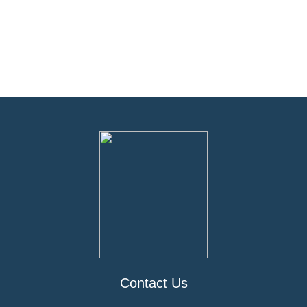
Contact Us