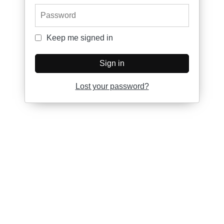
Password
Keep me signed in
Keep me signed in
Sign in
Lost your password?