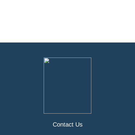
Contact Us