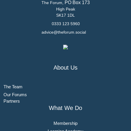
PO Box 173
The Forum,
High Peak
SK17 1DL
0333 123 5960
advice@theforum.social
About Us
The Team
Our Forums
Partners
What We Do
Membership