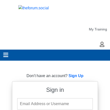
My Training
My Ac
Don't have an account?
Sign Up
Sign in
Email Address or Username