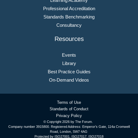
Learning Academy
Professional Accreditation
Standards Benchmarking
Consultancy
Resources
Events
Library
Best Practice Guides
On-Demand Videos
Terms of Use
Standards of Conduct
Privacy Policy
© Copyright
2026 by The Forum.
Company number 3915800. Registered Address: Emperor’s Gate, 114a Cromwell
Road, London, SW7 4AG
Protected by ISO27001, ISO27017, ISO27018