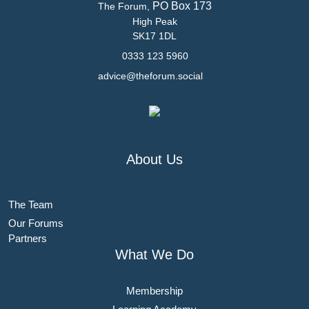
PO Box 173
The Forum,
High Peak
SK17 1DL
0333 123 5960
advice@theforum.social
About Us
The Team
Our Forums
Partners
What We Do
Membership