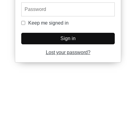
Password
Keep me signed in
Keep me signed in
Sign in
Lost your password?