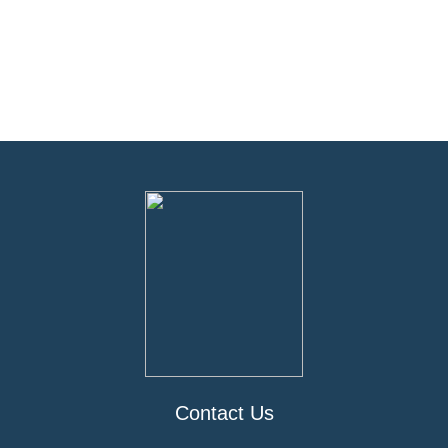
Contact Us