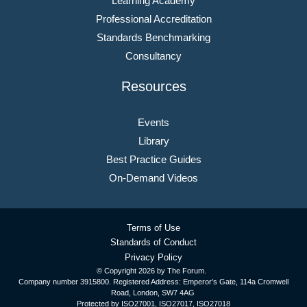
Learning Academy
Professional Accreditation
Standards Benchmarking
Consultancy
Resources
Events
Library
Best Practice Guides
On-Demand Videos
Terms of Use
Standards of Conduct
Privacy Policy
© Copyright
2026 by The Forum.
Company number 3915800. Registered Address: Emperor’s Gate, 114a Cromwell
Road, London, SW7 4AG
Protected by ISO27001, ISO27017, ISO27018