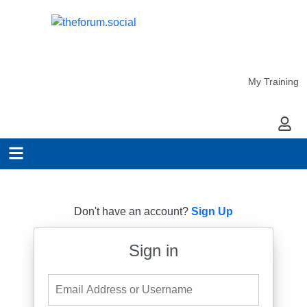
My Training
My Ac
Don't have an account?
Sign Up
Sign in
Email Address or Username