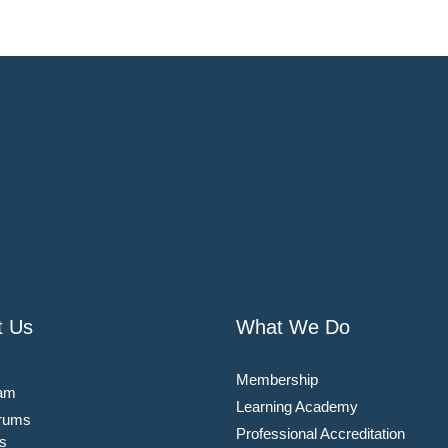
t Us
What We Do
Membership
am
Learning Academy
rums
Professional Accreditation
s