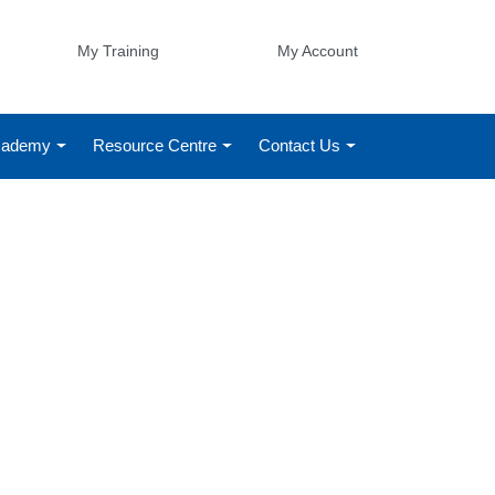
My Training
My Account
Academy
Resource Centre
Contact Us