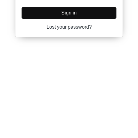
Sign in
Lost your password?