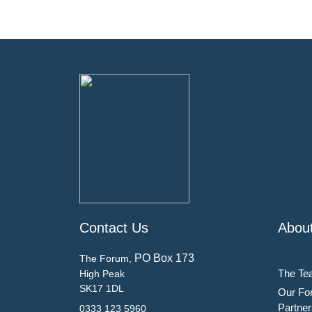
Contact Us
Abou
PO Box 173
The Forum,
The Te
High Peak
SK17 1DL
Our Fo
Partner
0333 123 5960