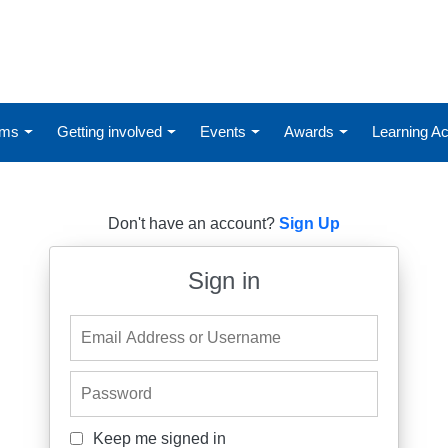
ums
Getting involved
Events
Awards
Learning 
Don't have an account?
Sign Up
Sign in
Email Address or Username
Password
Keep me signed in
Keep me signed in