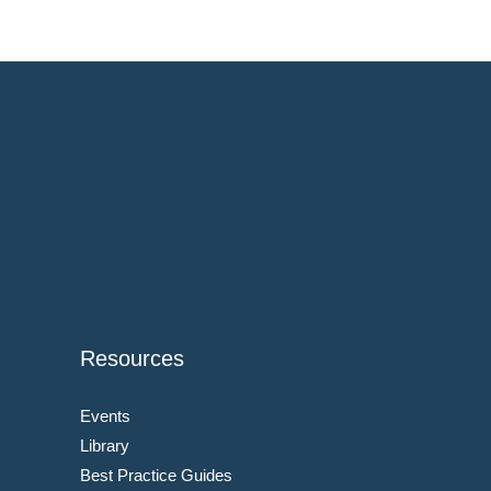
Resources
Events
Library
Best Practice Guides