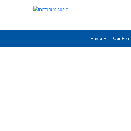
Home
Our For