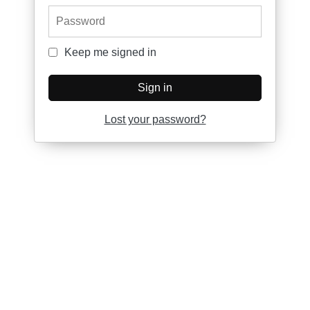
Password
Keep me signed in
Keep me signed in
Sign in
Lost your password?