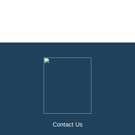
Contact Us