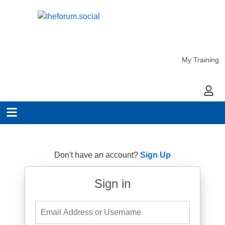
My Training
My Ac
Don't have an account?
Sign Up
Sign in
Email Address or Username