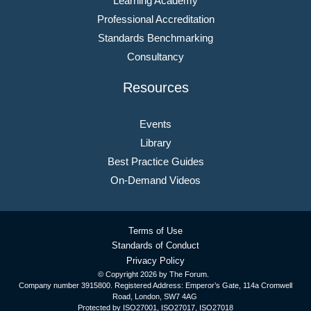
Learning Academy
Professional Accreditation
Standards Benchmarking
Consultancy
Resources
Events
Library
Best Practice Guides
On-Demand Videos
Terms of Use
Standards of Conduct
Privacy Policy
© Copyright
2026 by The Forum.
Company number 3915800. Registered Address: Emperor’s Gate, 114a Cromwell
Road, London, SW7 4AG
Protected by ISO27001, ISO27017, ISO27018