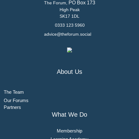
PO Box 173
The Forum,
High Peak
SK17 1DL
0333 123 5960
advice@theforum.social
About Us
The Team
Our Forums
Partners
What We Do
Membership