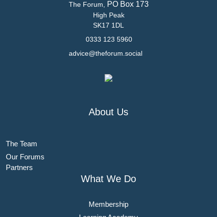
PO Box 173
The Forum,
High Peak
SK17 1DL
0333 123 5960
advice@theforum.social
About Us
The Team
Our Forums
Partners
What We Do
Membership