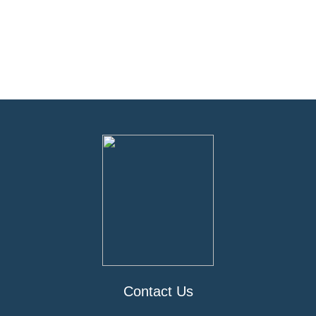
Contact Us