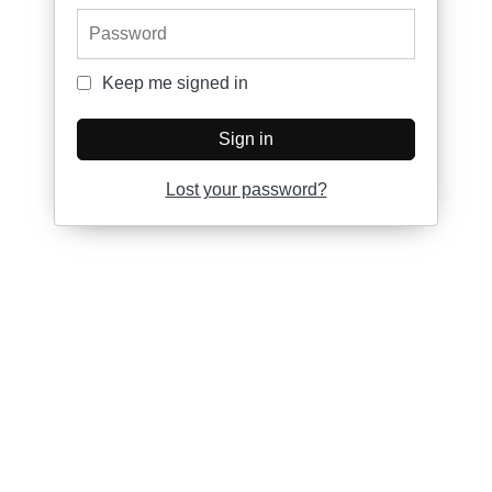
Password
Keep me signed in
Keep me signed in
Sign in
Lost your password?