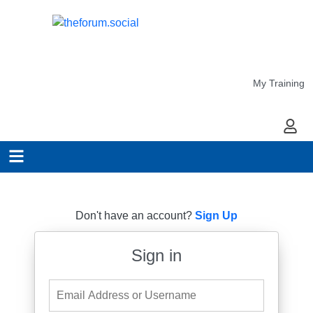
My Training
My Ac
Don't have an account?
Sign Up
Sign in
Email Address or Username