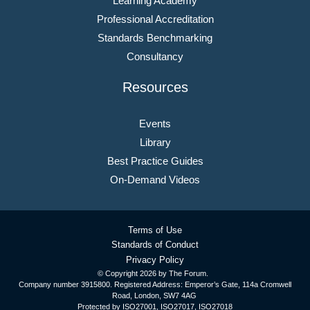
Learning Academy
Professional Accreditation
Standards Benchmarking
Consultancy
Resources
Events
Library
Best Practice Guides
On-Demand Videos
Terms of Use
Standards of Conduct
Privacy Policy
© Copyright
2026 by The Forum.
Company number 3915800. Registered Address: Emperor’s Gate, 114a Cromwell
Road, London, SW7 4AG
Protected by ISO27001, ISO27017, ISO27018