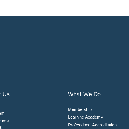
t Us
What We Do
Membership
am
Learning Academy
rums
Professional Accreditation
s