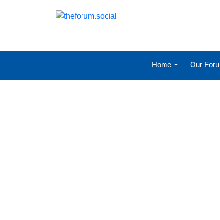
Home
Our For