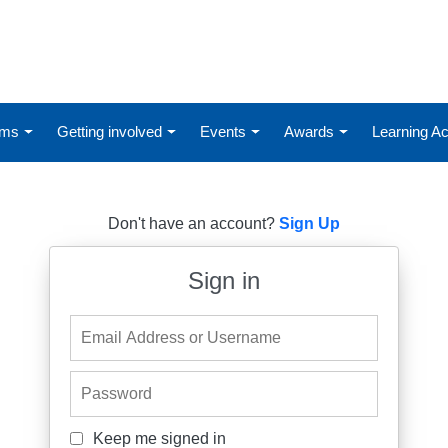
ums
Getting involved
Events
Awards
Learning 
Don't have an account?
Sign Up
Sign in
Email Address or Username
Password
Keep me signed in
Keep me signed in