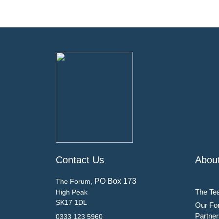
Contact Us
Abou
PO Box 173
The Forum,
The Te
High Peak
SK17 1DL
Our Fo
Partner
0333 123 5960