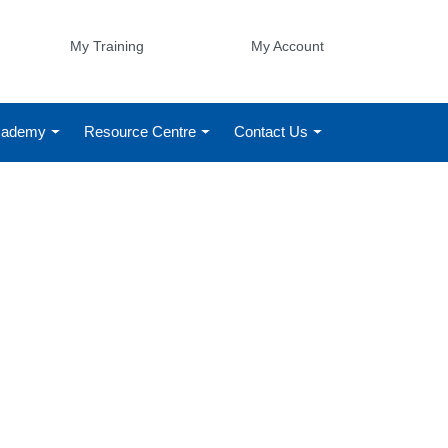
My Training
My Account
Academy
Resource Centre
Contact Us