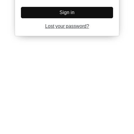
Sign in
Lost your password?