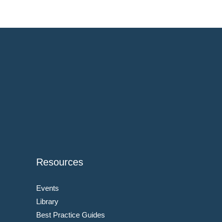
Resources
Events
Library
Best Practice Guides