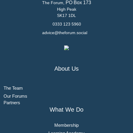
PO Box 173
The Forum,
High Peak
SK17 1DL
0333 123 5960
advice@theforum.social
About Us
The Team
Our Forums
Partners
What We Do
Membership