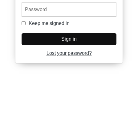
Password
Keep me signed in
Keep me signed in
Sign in
Lost your password?