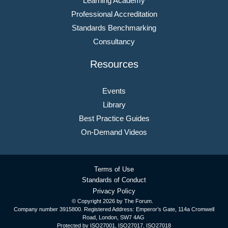
Learning Academy
Professional Accreditation
Standards Benchmarking
Consultancy
Resources
Events
Library
Best Practice Guides
On-Demand Videos
Terms of Use
Standards of Conduct
Privacy Policy
© Copyright
2026 by The Forum.
Company number 3915800. Registered Address: Emperor’s Gate, 114a Cromwell
Road, London, SW7 4AG
Protected by ISO27001, ISO27017, ISO27018