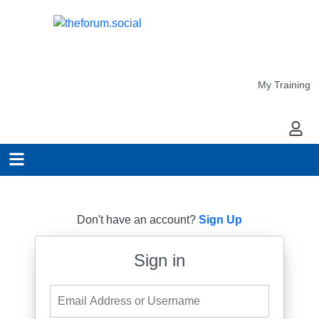
My Training
My Ac
Don't have an account?
Sign Up
Sign in
Email Address or Username