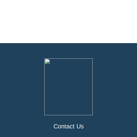
Contact Us