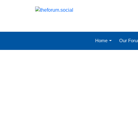
Home
Our For