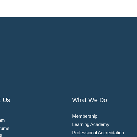
t Us
What We Do
Membership
am
Learning Academy
rums
Professional Accreditation
s