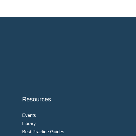
Resources
Events
Library
Best Practice Guides