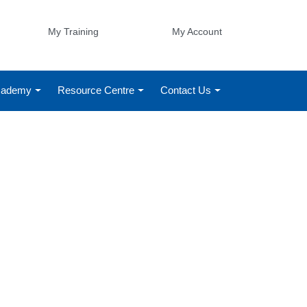
My Training
My Account
Academy
Resource Centre
Contact Us