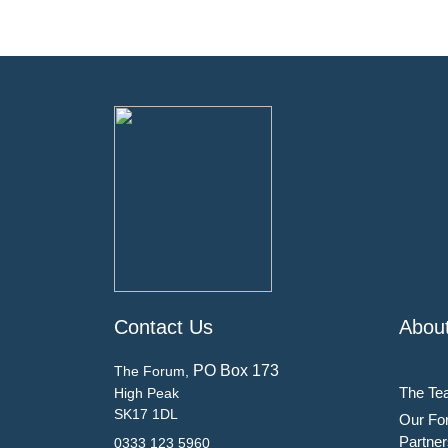
Contact Us
Abou
PO Box 173
The Forum,
The Te
High Peak
SK17 1DL
Our Fo
Partner
0333 123 5960