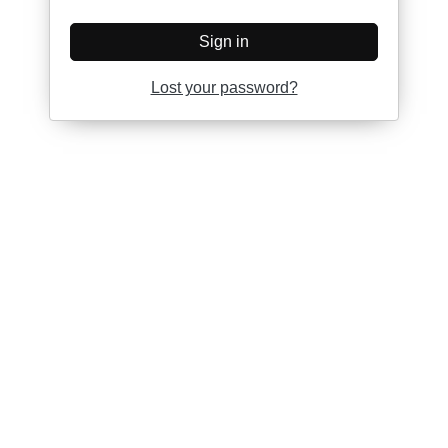
Sign in
Lost your password?