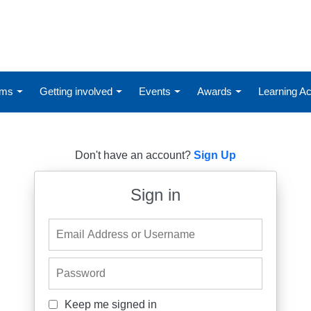
ums
Getting involved
Events
Awards
Learning 
Don't have an account?
Sign Up
Sign in
Email Address or Username
Password
Keep me signed in
Keep me signed in