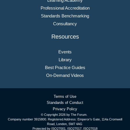
Learning Academy
Professional Accreditation
Standards Benchmarking
Consultancy
Resources
Events
Library
Best Practice Guides
On-Demand Videos
Terms of Use
Standards of Conduct
Privacy Policy
© Copyright
2026 by The Forum.
Company number 3915800. Registered Address: Emperor’s Gate, 114a Cromwell
Road, London, SW7 4AG
Protected by ISO27001, ISO27017, ISO27018