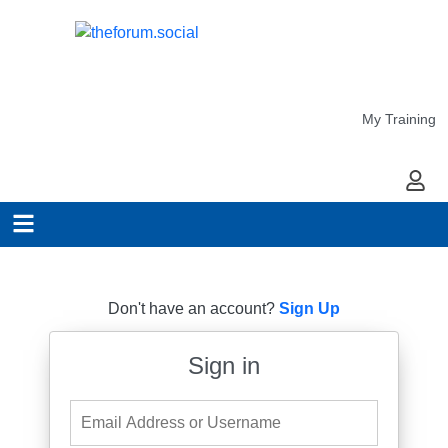
My Training
My Ac
Don't have an account?
Sign Up
Sign in
Email Address or Username