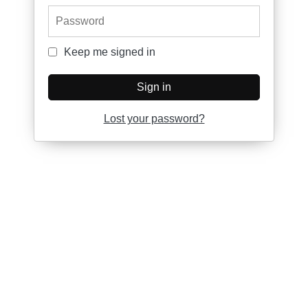
Password
Keep me signed in
Keep me signed in
Sign in
Lost your password?