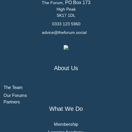
PO Box 173
The Forum,
High Peak
SK17 1DL
0333 123 5960
advice@theforum.social
About Us
The Team
Our Forums
Partners
What We Do
Membership