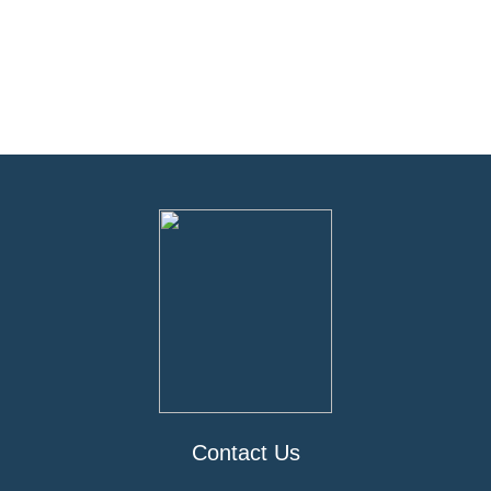
Contact Us