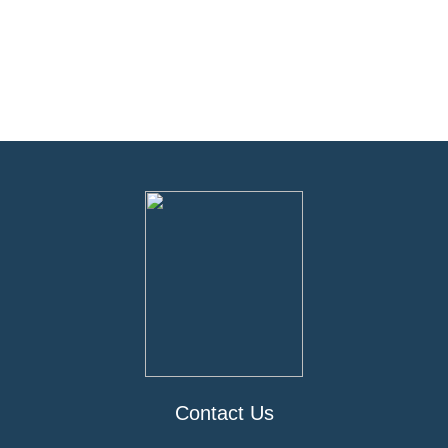
Contact Us