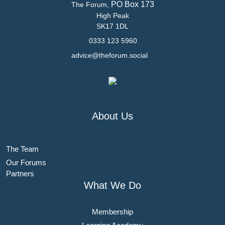
PO Box 173
The Forum,
High Peak
SK17 1DL
0333 123 5960
advice@theforum.social
About Us
The Team
Our Forums
Partners
What We Do
Membership