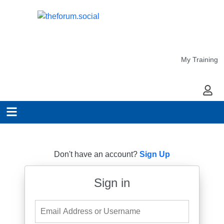
My Training
My Ac
Don't have an account?
Sign Up
Sign in
Email Address or Username