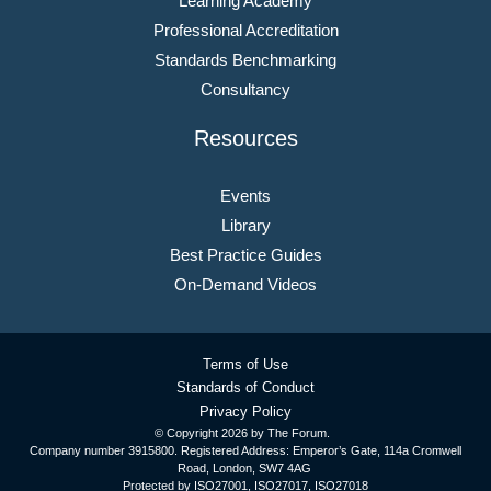
Learning Academy
Professional Accreditation
Standards Benchmarking
Consultancy
Resources
Events
Library
Best Practice Guides
On-Demand Videos
Terms of Use
Standards of Conduct
Privacy Policy
© Copyright
2026 by The Forum.
Company number 3915800. Registered Address: Emperor’s Gate, 114a Cromwell
Road, London, SW7 4AG
Protected by ISO27001, ISO27017, ISO27018