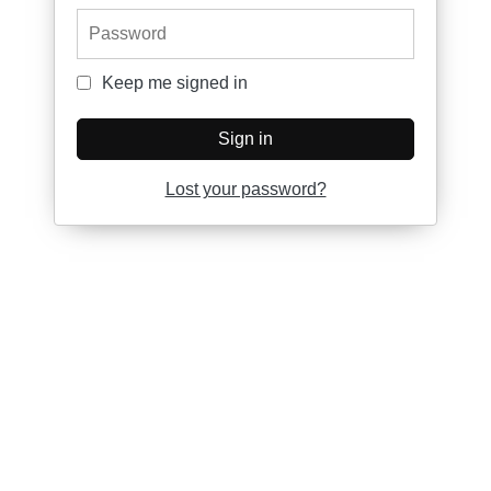
Password
Keep me signed in
Keep me signed in
Sign in
Lost your password?