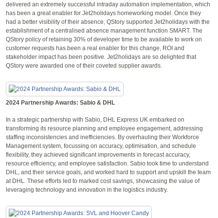
delivered an extremely successful intraday automation implementation, which
has been a great enabler for Jet2holidays homeworking model. Once they
had a better visibility of their absence, QStory supported Jet2holidays with the
establishment of a centralised absence management function SMART. The
QStory policy of retaining 30% of developer time to be available to work on
customer requests has been a real enabler for this change, ROI and
stakeholder impact has been positive. Jet2holidays are so delighted that
QStory were awarded one of their coveted supplier awards.
2024 Partnership Awards: Sabio & DHL
In a strategic partnership with Sabio, DHL Express UK embarked on
transforming its resource planning and employee engagement, addressing
staffing inconsistencies and inefficiencies. By overhauling their Workforce
Management system, focussing on accuracy, optimisation, and schedule
flexibility, they achieved significant improvements in forecast accuracy,
resource efficiency, and employee satisfaction. Sabio took time to understand
DHL, and their service goals, and worked hard to support and upskill the team
at DHL. These efforts led to marked cost savings, showcasing the value of
leveraging technology and innovation in the logistics industry.