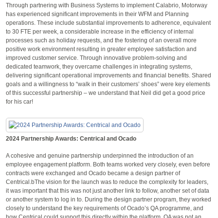
Through partnering with Business Systems to implement Calabrio, Motorway
has experienced significant improvements in their WFM and Planning
operations. These include substantial improvements to adherence, equivalent
to 30 FTE per week, a considerable increase in the efficiency of internal
processes such as holiday requests, and the fostering of an overall more
positive work environment resulting in greater employee satisfaction and
improved customer service. Through innovative problem-solving and
dedicated teamwork, they overcame challenges in integrating systems,
delivering significant operational improvements and financial benefits. Shared
goals and a willingness to “walk in their customers’ shoes” were key elements
of this successful partnership – we understand that Neil did get a good price
for his car!
2024 Partnership Awards: Centrical and Ocado
A cohesive and genuine partnership underpinned the introduction of an
employee engagement platform. Both teams worked very closely, even before
contracts were exchanged and Ocado became a design partner of
Centrical.bThe vision for the launch was to reduce the complexity for leaders,
it was important that this was not just another link to follow, another set of data
or another system to log in to. During the design partner program, they worked
closely to understand the key requirements of Ocado’s QA programme, and
how Centrical could support this directly within the platform. QA was not an