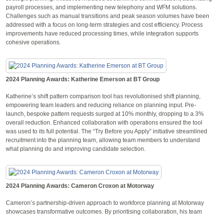
payroll processes, and implementing new telephony and WFM solutions.
Challenges such as manual transitions and peak season volumes have been
addressed with a focus on long-term strategies and cost efficiency. Process
improvements have reduced processing times, while integration supports
cohesive operations.
2024 Planning Awards: Katherine Emerson at BT Group
Katherine’s shift pattern comparison tool has revolutionised shift planning,
empowering team leaders and reducing reliance on planning input. Pre-
launch, bespoke pattern requests surged at 10% monthly, dropping to a 3%
overall reduction. Enhanced collaboration with operations ensured the tool
was used to its full potential. The “Try Before you Apply” initiative streamlined
recruitment into the planning team, allowing team members to understand
what planning do and improving candidate selection.
2024 Planning Awards: Cameron Croxon at Motorway
Cameron’s partnership-driven approach to workforce planning at Motorway
showcases transformative outcomes. By prioritising collaboration, his team