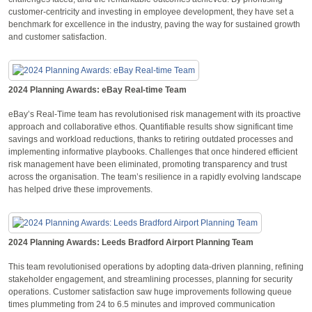
customer-centricity and investing in employee development, they have set a
benchmark for excellence in the industry, paving the way for sustained growth
and customer satisfaction.
2024 Planning Awards: eBay Real-time Team
eBay’s Real-Time team has revolutionised risk management with its proactive
approach and collaborative ethos. Quantifiable results show significant time
savings and workload reductions, thanks to retiring outdated processes and
implementing informative playbooks. Challenges that once hindered efficient
risk management have been eliminated, promoting transparency and trust
across the organisation. The team’s resilience in a rapidly evolving landscape
has helped drive these improvements.
2024 Planning Awards: Leeds Bradford Airport Planning Team
This team revolutionised operations by adopting data-driven planning, refining
stakeholder engagement, and streamlining processes, planning for security
operations. Customer satisfaction saw huge improvements following queue
times plummeting from 24 to 6.5 minutes and improved communication