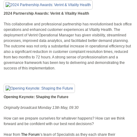
2024 Partnership Awards: Verint & Vitality Health
This collaborative and professional partnership has revolutionised back office
operations and enhanced customer experiences at Vitality Health. The
deployment of Verint Operational Manager has given visibility, streamlined
processes, improved data analytics, and facilitated better demand planning.
The outcome was not only a substantial increase in operational efficiency but
also a significant reduction in customer complaint resolution times, reduced
from two months to 72 hours. A strong sense of professionalism and a
governance framework has been key to delivering and demonstrating the
success of this implementation.
Opening Keynote: Shaping the Future
Originally broadcast Monday 13th May, 09:30
How can we prepare ourselves for whatever happens? How can we think
forward and be confident with our best next decisions?
Hear from
The Forum
’s team of Specialists as they each share their