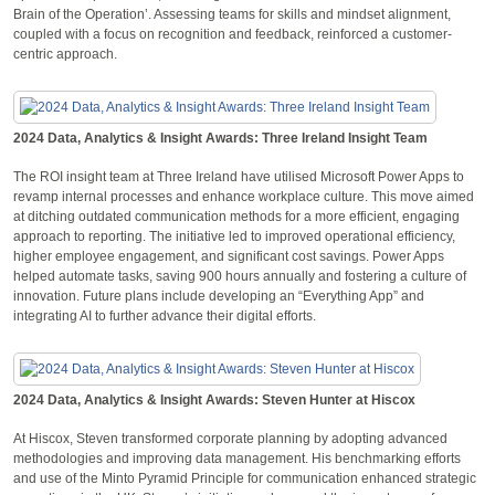
Brain of the Operation’. Assessing teams for skills and mindset alignment,
coupled with a focus on recognition and feedback, reinforced a customer-
centric approach.
2024 Data, Analytics & Insight Awards: Three Ireland Insight Team
The ROI insight team at Three Ireland have utilised Microsoft Power Apps to
revamp internal processes and enhance workplace culture. This move aimed
at ditching outdated communication methods for a more efficient, engaging
approach to reporting. The initiative led to improved operational efficiency,
higher employee engagement, and significant cost savings. Power Apps
helped automate tasks, saving 900 hours annually and fostering a culture of
innovation. Future plans include developing an “Everything App” and
integrating AI to further advance their digital efforts.
2024 Data, Analytics & Insight Awards: Steven Hunter at Hiscox
At Hiscox, Steven transformed corporate planning by adopting advanced
methodologies and improving data management. His benchmarking efforts
and use of the Minto Pyramid Principle for communication enhanced strategic