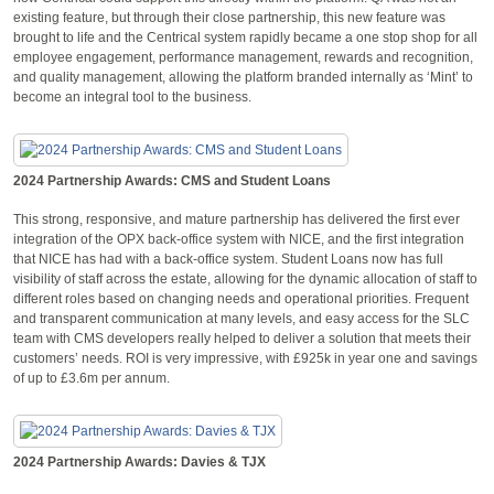
existing feature, but through their close partnership, this new feature was
brought to life and the Centrical system rapidly became a one stop shop for all
employee engagement, performance management, rewards and recognition,
and quality management, allowing the platform branded internally as ‘Mint’ to
become an integral tool to the business.
2024 Partnership Awards: CMS and Student Loans
This strong, responsive, and mature partnership has delivered the first ever
integration of the OPX back-office system with NICE, and the first integration
that NICE has had with a back-office system. Student Loans now has full
visibility of staff across the estate, allowing for the dynamic allocation of staff to
different roles based on changing needs and operational priorities. Frequent
and transparent communication at many levels, and easy access for the SLC
team with CMS developers really helped to deliver a solution that meets their
customers’ needs. ROI is very impressive, with £925k in year one and savings
of up to £3.6m per annum.
2024 Partnership Awards: Davies & TJX