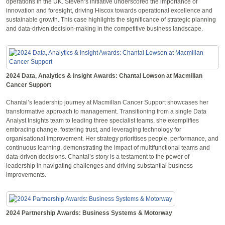
operations in the UK. Steven’s initiative underscored the importance of
innovation and foresight, driving Hiscox towards operational excellence and
sustainable growth. This case highlights the significance of strategic planning
and data-driven decision-making in the competitive business landscape.
2024 Data, Analytics & Insight Awards: Chantal Lowson at Macmillan
Cancer Support
Chantal’s leadership journey at Macmillan Cancer Support showcases her
transformative approach to management. Transitioning from a single Data
Analyst Insights team to leading three specialist teams, she exemplifies
embracing change, fostering trust, and leveraging technology for
organisational improvement. Her strategy prioritises people, performance, and
continuous learning, demonstrating the impact of multifunctional teams and
data-driven decisions. Chantal’s story is a testament to the power of
leadership in navigating challenges and driving substantial business
improvements.
2024 Partnership Awards: Business Systems & Motorway