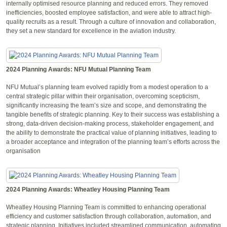
internally optimised resource planning and reduced errors. They removed
inefficiencies, boosted employee satisfaction, and were able to attract high-
quality recruits as a result. Through a culture of innovation and collaboration,
they set a new standard for excellence in the aviation industry.
2024 Planning Awards: NFU Mutual Planning Team
NFU Mutual’s planning team evolved rapidly from a modest operation to a
central strategic pillar within their organisation, overcoming scepticism,
significantly increasing the team’s size and scope, and demonstrating the
tangible benefits of strategic planning. Key to their success was establishing a
strong, data-driven decision-making process, stakeholder engagement, and
the ability to demonstrate the practical value of planning initiatives, leading to
a broader acceptance and integration of the planning team’s efforts across the
organisation
2024 Planning Awards: Wheatley Housing Planning Team
Wheatley Housing Planning Team is committed to enhancing operational
efficiency and customer satisfaction through collaboration, automation, and
strategic planning. Initiatives included streamlined communication, automating