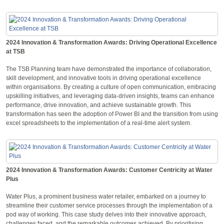
2024 Innovation & Transformation Awards: Driving Operational Excellence
at TSB
The TSB Planning team have demonstrated the importance of collaboration,
skill development, and innovative tools in driving operational excellence
within organisations. By creating a culture of open communication, embracing
upskilling initiatives, and leveraging data-driven insights, teams can enhance
performance, drive innovation, and achieve sustainable growth. This
transformation has seen the adoption of Power BI and the transition from using
excel spreadsheets to the implementation of a real-time alert system.
2024 Innovation & Transformation Awards: Customer Centricity at Water
Plus
Water Plus, a prominent business water retailer, embarked on a journey to
streamline their customer service processes through the implementation of a
pod way of working. This case study delves into their innovative approach,
challenges faced, and the remarkable outcomes achieved. By prioritising