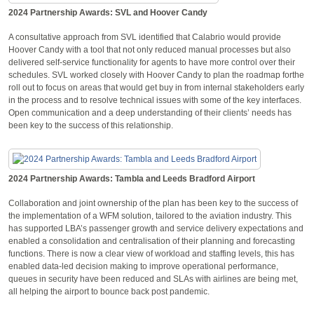
2024 Partnership Awards: SVL and Hoover Candy
A consultative approach from SVL identified that Calabrio would provide
Hoover Candy with a tool that not only reduced manual processes but also
delivered self-service functionality for agents to have more control over their
schedules. SVL worked closely with Hoover Candy to plan the roadmap forthe
roll out to focus on areas that would get buy in from internal stakeholders early
in the process and to resolve technical issues with some of the key interfaces.
Open communication and a deep understanding of their clients’ needs has
been key to the success of this relationship.
2024 Partnership Awards: Tambla and Leeds Bradford Airport
Collaboration and joint ownership of the plan has been key to the success of
the implementation of a WFM solution, tailored to the aviation industry. This
has supported LBA’s passenger growth and service delivery expectations and
enabled a consolidation and centralisation of their planning and forecasting
functions. There is now a clear view of workload and staffing levels, this has
enabled data-led decision making to improve operational performance,
queues in security have been reduced and SLAs with airlines are being met,
all helping the airport to bounce back post pandemic.