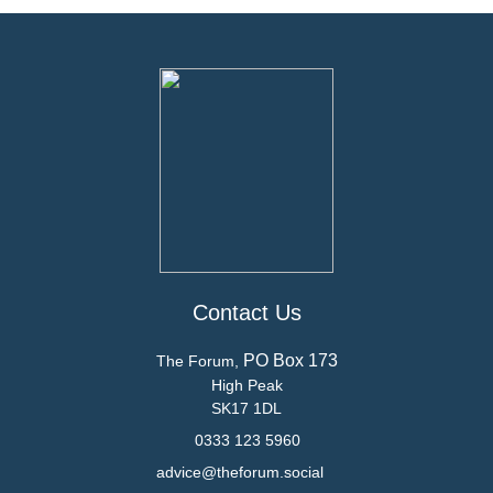
Contact Us
PO Box 173
The Forum,
High Peak
SK17 1DL
0333 123 5960
advice@theforum.social