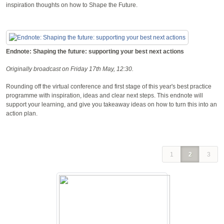
inspiration thoughts on how to Shape the Future.
Endnote: Shaping the future: supporting your best next actions
Originally broadcast on Friday 17th May, 12:30.
Rounding off the virtual conference and first stage of this year's best practice
programme with inspiration, ideas and clear next steps. This endnote will
support your learning, and give you takeaway ideas on how to turn this into an
action plan.
1
2
3