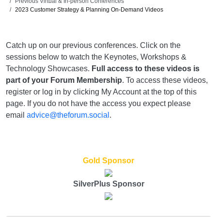
Previous Virtual & In-person Conferences
2023 Customer Strategy & Planning On-Demand Videos
Catch up on our previous conferences. Click on the
sessions below to watch the Keynotes, Workshops &
Technology Showcases.
Full access to these videos is
part of your Forum Membership
. To access these videos,
register or log in by clicking My Account at the top of this
page. If you do not have the access you expect please
email
advice@theforum.social
.
Gold Sponsor
SilverPlus Sponsor