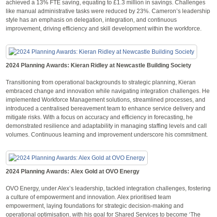
achieved a 13% FTE saving, equating to £1.3 million in savings. Challenges
like manual administrative tasks were reduced by 23%. Cameron’s leadership
style has an emphasis on delegation, integration, and continuous
improvement, driving efficiency and skill development within the workforce.
2024 Planning Awards: Kieran Ridley at Newcastle Building Society
Transitioning from operational backgrounds to strategic planning, Kieran
embraced change and innovation while navigating integration challenges. He
implemented Workforce Management solutions, streamlined processes, and
introduced a centralised bereavement team to enhance service delivery and
mitigate risks. With a focus on accuracy and efficiency in forecasting, he
demonstrated resilience and adaptability in managing staffing levels and call
volumes. Continuous learning and improvement underscore his commitment.
2024 Planning Awards: Alex Gold at OVO Energy
OVO Energy, under Alex’s leadership, tackled integration challenges, fostering
a culture of empowerment and innovation. Alex prioritised team
empowerment, laying foundations for strategic decision-making and
operational optimisation, with his goal for Shared Services to become ‘The