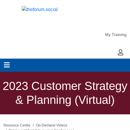
My Training
My Ac
2023 Customer Strategy
& Planning (Virtual)
Resource Centre
On-Demand Videos