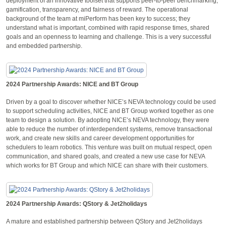
deployment of an innovative toolset that supports peer-to-peer benchmarking,
gamification, transparency, and fairness of reward. The operational
background of the team at miPerform has been key to success; they
understand what is important, combined with rapid response times, shared
goals and an openness to learning and challenge. This is a very successful
and embedded partnership.
2024 Partnership Awards: NICE and BT Group
Driven by a goal to discover whether NICE’s NEVA technology could be used
to support scheduling activities, NICE and BT Group worked together as one
team to design a solution. By adopting NICE’s NEVA technology, they were
able to reduce the number of interdependent systems, remove transactional
work, and create new skills and career development opportunities for
schedulers to learn robotics. This venture was built on mutual respect, open
communication, and shared goals, and created a new use case for NEVA
which works for BT Group and which NICE can share with their customers.
2024 Partnership Awards: QStory & Jet2holidays
A mature and established partnership between QStory and Jet2holidays