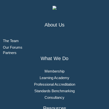
About Us
The Team
Our Forums
Partners
What We Do
Membership
Learning Academy
Professional Accreditation
Standards Benchmarking
Consultancy
Resources