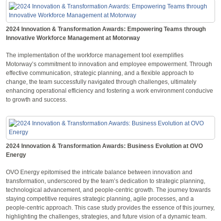
2024 Innovation & Transformation Awards: Empowering Teams through
Innovative Workforce Management at Motorway
The implementation of the workforce management tool exemplifies
Motorway’s commitment to innovation and employee empowerment. Through
effective communication, strategic planning, and a flexible approach to
change, the team successfully navigated through challenges, ultimately
enhancing operational efficiency and fostering a work environment conducive
to growth and success.
2024 Innovation & Transformation Awards: Business Evolution at OVO
Energy
OVO Energy epitomised the intricate balance between innovation and
transformation, underscored by the team’s dedication to strategic planning,
technological advancement, and people-centric growth. The journey towards
staying competitive requires strategic planning, agile processes, and a
people-centric approach. This case study provides the essence of this journey,
highlighting the challenges, strategies, and future vision of a dynamic team.