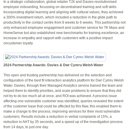
In a strategic collaboration, global retailer TJX and Davies revolutionised
employee onboarding, focussing on decentralised training and soft skills.
Incorporating digital learning and aligning with cultural values, they achieved
a 300% investment return, which included a reduction in the glide path to
productivity in the contact centre from 8 weeks to 6 weeks. This partnership not
only enhanced employee engagement and customer service for TK Maxx and
HomeSense but also established new benchmarks for training excellence, an
increase in empathy and rapport with customers with a positive impact
oncustomer loyalty.
2024 Partnership Awards: Davies & Dwr Cymru Welsh Water
This open and trusting partnership has delivered on the selection and
configuration of the best fit interaction analytics platform for Dwr Cymru Welsh
Water. Davies, through their Managed Analytics service trained the team and
helped them to identify priorities, and scale problems to ensure that they did
not try to do too much all at once, and ROI was achieved. A process issue
affecting one vulnerable customer was identified, queries revealed the extent
of the customer base that could be affected by this flaw, this enabled them to
make a change to the process, improving services for their most vulnerable
customers. Results include a reduction in verbal complaints of 15%, a
reduction in AHT by 35 seconds, and a speed up of the investigation process
from 14 days, to just one day.