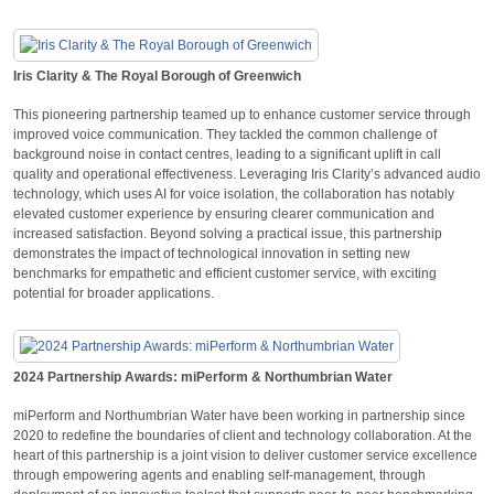
Iris Clarity & The Royal Borough of Greenwich
This pioneering partnership teamed up to enhance customer service through
improved voice communication. They tackled the common challenge of
background noise in contact centres, leading to a significant uplift in call
quality and operational effectiveness. Leveraging Iris Clarity’s advanced audio
technology, which uses AI for voice isolation, the collaboration has notably
elevated customer experience by ensuring clearer communication and
increased satisfaction. Beyond solving a practical issue, this partnership
demonstrates the impact of technological innovation in setting new
benchmarks for empathetic and efficient customer service, with exciting
potential for broader applications.
2024 Partnership Awards: miPerform & Northumbrian Water
miPerform and Northumbrian Water have been working in partnership since
2020 to redefine the boundaries of client and technology collaboration. At the
heart of this partnership is a joint vision to deliver customer service excellence
through empowering agents and enabling self-management, through