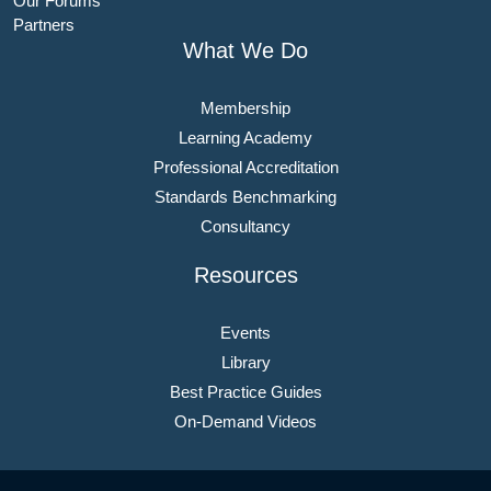
Our Forums
Partners
What We Do
Membership
Learning Academy
Professional Accreditation
Standards Benchmarking
Consultancy
Resources
Events
Library
Best Practice Guides
On-Demand Videos