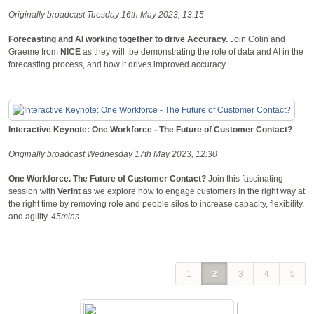
Originally broadcast Tuesday 16th May 2023, 13:15
Forecasting and AI working together to drive Accuracy.
Join Colin and
Graeme from
NICE
as they will be demonstrating the role of data and AI in the
forecasting process, and how it drives improved accuracy.
Interactive Keynote: One Workforce - The Future of Customer Contact?
Originally broadcast Wednesday 17th May 2023, 12:30
One Workforce. The Future of Customer Contact?
Join this fascinating
session with
Verint
as we explore how to engage customers in the right way at
the right time by removing role and people silos to increase capacity, flexibility,
and agility.
45mins
1
2
3
4
5