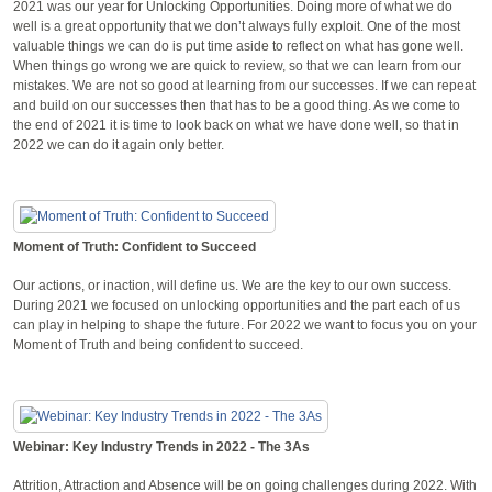
2021 was our year for Unlocking Opportunities. Doing more of what we do
well is a great opportunity that we don’t always fully exploit. One of the most
valuable things we can do is put time aside to reflect on what has gone well.
When things go wrong we are quick to review, so that we can learn from our
mistakes. We are not so good at learning from our successes. If we can repeat
and build on our successes then that has to be a good thing. As we come to
the end of 2021 it is time to look back on what we have done well, so that in
2022 we can do it again only better.
Moment of Truth: Confident to Succeed
Our actions, or inaction, will define us. We are the key to our own success.
During 2021 we focused on unlocking opportunities and the part each of us
can play in helping to shape the future. For 2022 we want to focus you on your
Moment of Truth and being confident to succeed.
Webinar: Key Industry Trends in 2022 - The 3As
Attrition, Attraction and Absence will be on going challenges during 2022. With