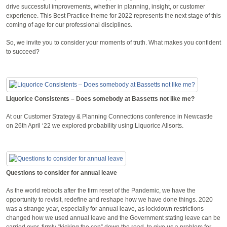
drive successful improvements, whether in planning, insight, or customer
experience. This Best Practice theme for 2022 represents the next stage of this
coming of age for our professional disciplines.
So, we invite you to consider your moments of truth. What makes you confident
to succeed?
Liquorice Consistents – Does somebody at Bassetts not like me?
At our Customer Strategy & Planning Connections conference in Newcastle
on 26th April ‘22 we explored probability using Liquorice Allsorts.
Questions to consider for annual leave
As the world reboots after the firm reset of the Pandemic, we have the
opportunity to revisit, redefine and reshape how we have done things. 2020
was a strange year, especially for annual leave, as lockdown restrictions
changed how we used annual leave and the Government stating leave can be
carried over, firmly “kicking the can” down the road, to give us a problem for