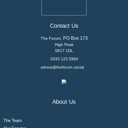
Contact Us
PO Box 173
The Forum,
High Peak
SK17 1DL
0333 123 5960
advice@theforum.social
About Us
The Team