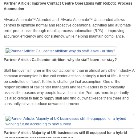
Partner Article: Improve Contact Centre Operations with Robotic Process
Automation
Alvaria Automate™ Attended and Alvaria Automate™ Unattended allows
centres to optimise normal and repetitive operational activities and automate
error-prone tasks through robotic process automation (RPA) —improving
accuracy, efficiency and consistency, while helping maintain compliance.
Partner Article: Call center attrition: why do staff leave - or stay?
Staff turnover is higher in the contact center than in almost any other industry. A
common assumption is that call center attrition is simply a fact of life - it can't
be controlled or 'fixed'. I'd like to challenge that assumption. One of the
responsibilities of call center managers and team leaders is to constantly
assess the reasons why people leave the center. Perhaps more importantly,
it’s also critical to talk to happy staff and find out what keeps them there and
constantly strive to reduce unwanted turnover.
Partner Article: Majority of UK businesses still ill-equipped for a hybrid