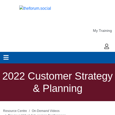
My Training
My Ac
2022 Customer Strategy
& Planning
Resource Centre
On-Demand Videos