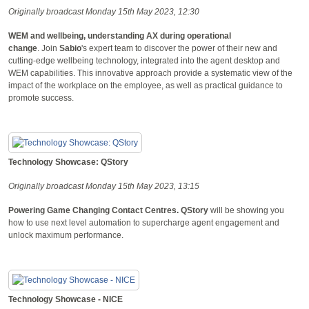
Originally broadcast Monday 15th May 2023, 12:30
WEM and wellbeing, understanding AX during operational
change
. Join
Sabio
's expert team to discover the power of their new and
cutting-edge wellbeing technology, integrated into the agent desktop and
WEM capabilities. This innovative approach provide a systematic view of the
impact of the workplace on the employee, as well as practical guidance to
promote success.
Technology Showcase: QStory
Originally broadcast Monday 15th May 2023, 13:15
Powering Game Changing Contact Centres.
QStory
will be showing you
how to use next level automation to supercharge agent engagement and
unlock maximum performance.
Technology Showcase - NICE