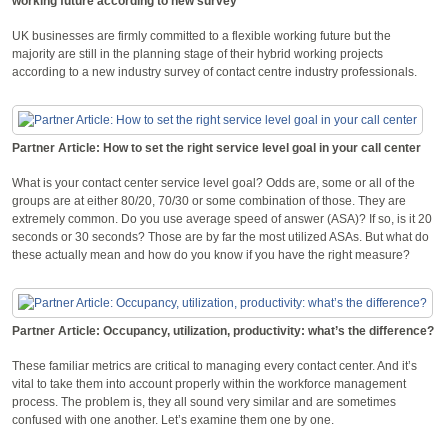
working future according to new survey
UK businesses are firmly committed to a flexible working future but the
majority are still in the planning stage of their hybrid working projects
according to a new industry survey of contact centre industry professionals.
Partner Article: How to set the right service level goal in your call center
What is your contact center service level goal? Odds are, some or all of the
groups are at either 80/20, 70/30 or some combination of those. They are
extremely common. Do you use average speed of answer (ASA)? If so, is it 20
seconds or 30 seconds? Those are by far the most utilized ASAs. But what do
these actually mean and how do you know if you have the right measure?
Partner Article: Occupancy, utilization, productivity: what’s the difference?
These familiar metrics are critical to managing every contact center. And it’s
vital to take them into account properly within the workforce management
process. The problem is, they all sound very similar and are sometimes
confused with one another. Let’s examine them one by one.