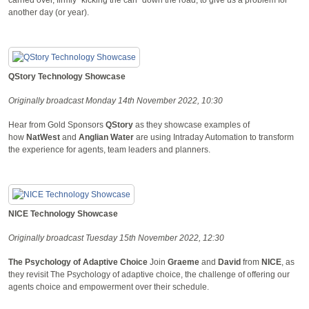
another day (or year).
QStory Technology Showcase
Originally broadcast Monday 14th November 2022, 10:30
Hear from Gold Sponsors
QStory
as they showcase examples of
how
NatWest
and
Anglian Water
are using Intraday Automation to transform
the experience for agents, team leaders and planners.
NICE Technology Showcase
Originally broadcast Tuesday 15th November 2022, 12:30
The Psychology of Adaptive Choice
Join
Graeme
and
David
from
NICE
, as
they revisit The Psychology of adaptive choice, the challenge of offering our
agents choice and empowerment over their schedule.