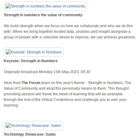
Strength in numbers the value of community
We build strength when we focus on how we collaborate and who we do this
with. When we bring together trusted data, analysis and insight alongside a
group of people with a collective desire to improve, we can achieve greatness.
Keynote: Strength in Numbers
Originally broadcast Monday 15th May 2023, 09:30
Hear from
The Forum
team on this year's theme - Strength in Numbers, The
Value of Community and what this personally means to them. This thought
provoking session will frame the week of learning that will be available
through the rest of the Virtual Conference and challenge you to own your
learning.
Technology Showcase: Sabio