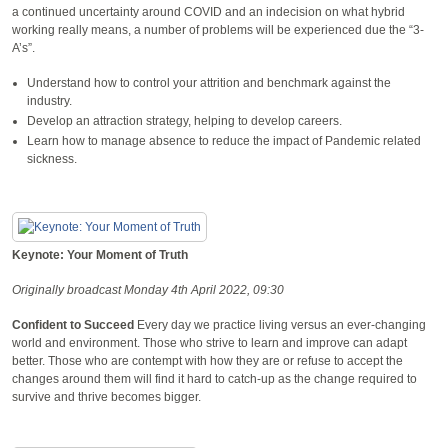
a continued uncertainty around COVID and an indecision on what hybrid
working really means, a number of problems will be experienced due the “3-
A’s”.
Understand how to control your attrition and benchmark against the
industry.
Develop an attraction strategy, helping to develop careers.
Learn how to manage absence to reduce the impact of Pandemic related
sickness.
Keynote: Your Moment of Truth
Originally broadcast Monday 4th April 2022, 09:30
Confident to Succeed
Every day we practice living versus an ever-changing
world and environment. Those who strive to learn and improve can adapt
better. Those who are contempt with how they are or refuse to accept the
changes around them will find it hard to catch-up as the change required to
survive and thrive becomes bigger.