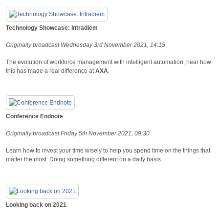
Technology Showcase: Intradiem
Originally broadcast Wednesday 3rd November 2021, 14:15
The evolution of workforce management with intelligent automation, hear how
this has made a real difference at
AXA
.
Conference Endnote
Originally broadcast Friday 5th November 2021, 09:30
Learn how to invest your time wisely to help you spend time on the things that
matter the most. Doing something different on a daily basis.
Looking back on 2021