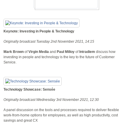
Keynote: Investing in People & Technology
Originally broadcast Tuesday 2nd November 2021, 14:15
Mark Brown
of
Virgin Media
and
Paul Milloy
of
Intradiem
discuss how
investing in people and technology is the key to the future of Customer
Service.
Technology Showcase: Sensée
Originally broadcast Wednesday 3rd November 2021, 12:30
A panel discussion on the tools and processes required to deliver flexible
work-from-home options for employees, as well as high productivity, cost
savings and great CX