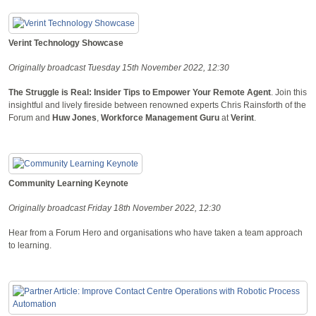
Verint Technology Showcase
Originally broadcast Tuesday 15th November 2022, 12:30
The Struggle is Real: Insider Tips to Empower Your Remote Agent
. Join this
insightful and lively fireside between renowned experts Chris Rainsforth of the
Forum and
Huw Jones
,
Workforce Management Guru
at
Verint
.
Community Learning Keynote
Originally broadcast Friday 18th November 2022, 12:30
Hear from a Forum Hero and organisations who have taken a team approach
to learning.