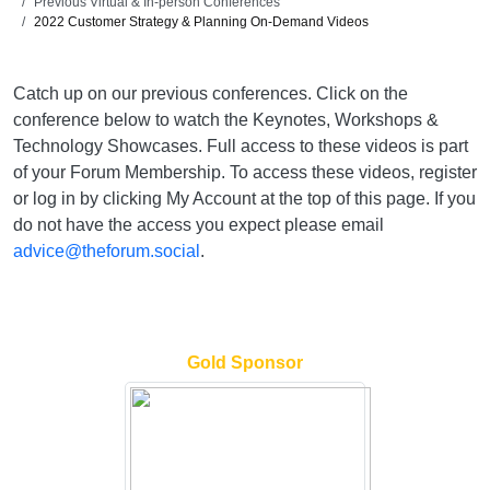
Previous Virtual & In-person Conferences
2022 Customer Strategy & Planning On-Demand Videos
Catch up on our previous conferences. Click on the
conference below to watch the Keynotes, Workshops &
Technology Showcases. Full access to these videos is part
of your Forum Membership. To access these videos, register
or log in by clicking My Account at the top of this page. If you
do not have the access you expect please email
advice@theforum.social
.
Gold Sponsor