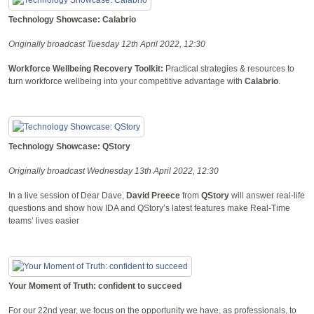
Technology Showcase: Calabrio
Originally broadcast Tuesday 12th April 2022, 12:30
Workforce Wellbeing Recovery Toolkit:
Practical strategies & resources to
turn workforce wellbeing into your competitive advantage with
Calabrio
.
Technology Showcase: QStory
Originally broadcast Wednesday 13th April 2022, 12:30
In a live session of Dear Dave,
David Preece
from
QStory
will answer real-life
questions and show how IDA and QStory’s latest features make Real-Time
teams’ lives easier
Your Moment of Truth: confident to succeed
For our 22nd year, we focus on the opportunity we have, as professionals, to