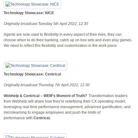
Technology Showcase: NICE
Originally broadcast Tuesday 5th April 2022, 12:30
Agents are now used to flexibility in every aspect of their lives, they can
choose when to do their banking, catch up on box sets and even play games.
We need to reflect this flexibility and customization in the work place.
Technology Showcase: Centrical
Originally broadcast Thursday 7th April 2022, 12:30
Webhelp & Centrical – WEM’s Moment of Truth?
Transformation leaders
from Webhelp will share how they’re redefining their CX operating model,
leveraging real-time performance management, advanced gamification, and
microlearning to engage employees and push the limits of
performance with
Centrical.