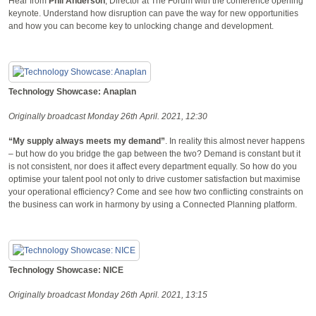
Hear from
Phil Anderson
, Director at The Forum with the conference opening
keynote. Understand how disruption can pave the way for new opportunities
and how you can become key to unlocking change and development.
Technology Showcase: Anaplan
Originally broadcast Monday 26th April. 2021, 12:30
“My supply always meets my demand”
. In reality this almost never happens
– but how do you bridge the gap between the two? Demand is constant but it
is not consistent, nor does it affect every department equally. So how do you
optimise your talent pool not only to drive customer satisfaction but maximise
your operational efficiency? Come and see how two conflicting constraints on
the business can work in harmony by using a Connected Planning platform.
Technology Showcase: NICE
Originally broadcast Monday 26th April. 2021, 13:15