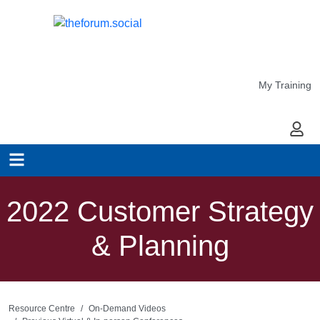
My Training
My Ac
2022 Customer Strategy
& Planning
Resource Centre
On-Demand Videos