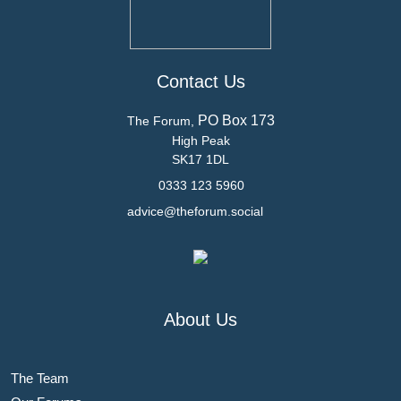
Contact Us
PO Box 173
The Forum,
High Peak
SK17 1DL
0333 123 5960
advice@theforum.social
About Us
The Team