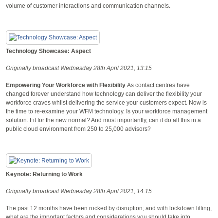
volume of customer interactions and communication channels.
Technology Showcase: Aspect
Originally broadcast Wednesday 28th April 2021, 13:15
Empowering Your Workforce with Flexibility
As contact centres have
changed forever understand how technology can deliver the flexibility your
workforce craves whilst delivering the service your customers expect. Now is
the time to re-examine your WFM technology. Is your workforce management
solution: Fit for the new normal? And most importantly, can it do all this in a
public cloud environment from 250 to 25,000 advisors?
Keynote: Returning to Work
Originally broadcast Wednesday 28th April 2021, 14:15
The past 12 months have been rocked by disruption; and with lockdown lifting,
what are the important factors and considerations you should take into