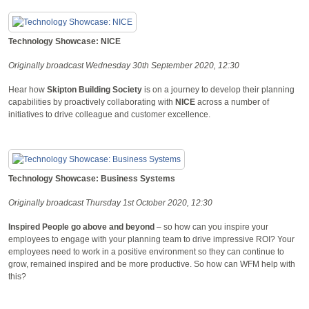
Technology Showcase: NICE
Originally broadcast Wednesday 30th September 2020, 12:30
Hear how
Skipton Building Society
is on a journey to develop their planning
capabilities by proactively collaborating with
NICE
across a number of
initiatives to drive colleague and customer excellence.
Technology Showcase: Business Systems
Originally broadcast Thursday 1st October 2020, 12:30
Inspired People go above and beyond
– so how can you inspire your
employees to engage with your planning team to drive impressive ROI? Your
employees need to work in a positive environment so they can continue to
grow, remained inspired and be more productive. So how can WFM help with
this?