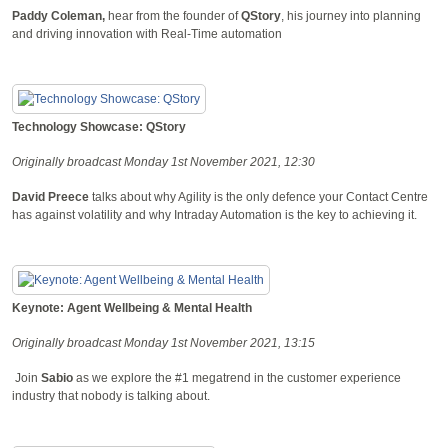
Paddy Coleman,
hear from the founder of
QStory
, his journey into planning
and driving innovation with Real-Time automation
Technology Showcase: QStory
Originally broadcast Monday 1st November 2021, 12:30
David Preece
talks about why Agility is the only defence your Contact Centre
has against volatility and why Intraday Automation is the key to achieving it.
Keynote: Agent Wellbeing & Mental Health
Originally broadcast Monday 1st November 2021, 13:15
Join
Sabio
as we explore the #1 megatrend in the customer experience
industry that nobody is talking about.