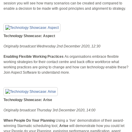
session you will see how many scenarios can be created and compared to
enable a decision to be made with good principles and alignment to strategy.
Technology Showcase: Aspect
Originally broadcast Wednesday 2nd December 2020, 12:30
Enabling Flexible Working Practices
As organisations embrace flexible
working strategies for their contact centre and back office workforce what
working practices are going to change and how can technology enable these?
Join Aspect Software to understand more.
Technology Showcase: Arise
Originally broadcast Thursday 3rd December 2020, 14:00
When People Do Your Planning
Using a ‘live’ demonstration of their award-
winning Starmatic scheduling tool,
Arise
will demonstrate how you could let
your People do your Planning, exploring performance gamification, agent