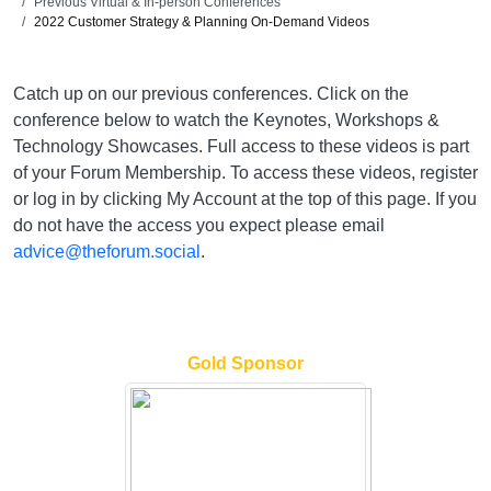
Previous Virtual & In-person Conferences
2022 Customer Strategy & Planning On-Demand Videos
Catch up on our previous conferences. Click on the
conference below to watch the Keynotes, Workshops &
Technology Showcases. Full access to these videos is part
of your Forum Membership. To access these videos, register
or log in by clicking My Account at the top of this page. If you
do not have the access you expect please email
advice@theforum.social
.
Gold Sponsor