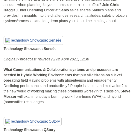
account when planning for your teams to return to the office? Join
Chris
Haggis
, Chief Operating Officer at
Sabio
as he shares Sabio’s plans and
provides his insights into the challenges, research, attitudes, safety protocols,
systems/processes and long-term plans you should be thinking about.
Technology Showcase: Sensée
Originally broadcast Thursday 29th April 2021, 12:30
What Communications & Collaboration systems and processes are
needed in Hybrid Working Environments that put all citizens on a level
operating field
Having problems with absenteeism and engagement?
Declining performance and productivity? People isolation and motivation? Is
the new world of working making these problems worse?In this session,
Steve
Mosser
will examine today’s burning work-from-home (WFH) and hybrid
(home/office) challenges.
Technology Showcase: QStory