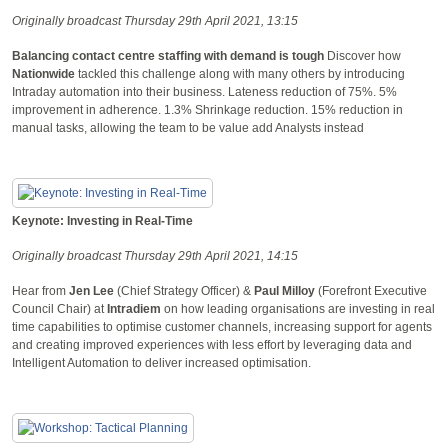
Originally broadcast Thursday 29th April 2021, 13:15
Balancing contact centre staffing with demand is tough
Discover how
Nationwide
tackled this challenge along with many others by introducing
Intraday automation into their business. Lateness reduction of 75%. 5%
improvement in adherence. 1.3% Shrinkage reduction. 15% reduction in
manual tasks, allowing the team to be value add Analysts instead
Keynote: Investing in Real-Time
Originally broadcast Thursday 29th April 2021, 14:15
Hear from
Jen Lee
(Chief Strategy Officer) &
Paul Milloy
(Forefront Executive
Council Chair) at
Intradiem
on how leading organisations are investing in real
time capabilities to optimise customer channels, increasing support for agents
and creating improved experiences with less effort by leveraging data and
Intelligent Automation to deliver increased optimisation.