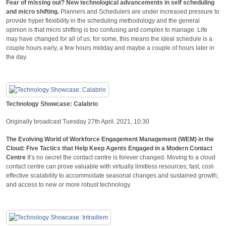
Fear of missing out? New technological advancements in self scheduling
and micro shifting.
Planners and Schedulers are under increased pressure to
provide hyper flexibility in the scheduling methodology and the general
opinion is that micro shifting is too confusing and complex to manage. Life
may have changed for all of us; for some, this means the ideal schedule is a
couple hours early, a few hours midday and maybe a couple of hours later in
the day.
Technology Showcase: Calabrio
Originally broadcast Tuesday 27th April. 2021, 10:30
The Evolving World of Workforce Engagement Management (WEM) in the
Cloud: Five Tactics that Help Keep Agents Engaged in a Modern Contact
Centre
It’s no secret the contact centre is forever changed. Moving to a cloud
contact centre can prove valuable with virtually limitless resources; fast, cost-
effective scalability to accommodate seasonal changes and sustained growth;
and access to new or more robust technology.