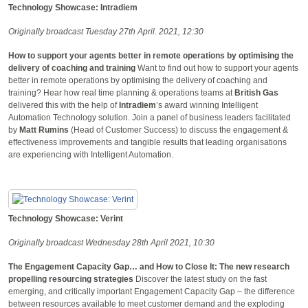
Technology Showcase: Intradiem
Originally broadcast Tuesday 27th April. 2021, 12:30
How to support your agents better in remote operations by optimising the
delivery of coaching and training
Want to find out how to support your agents
better in remote operations by optimising the delivery of coaching and
training? Hear how real time planning & operations teams at
British Gas
delivered this with the help of
Intradiem
’s award winning Intelligent
Automation Technology solution. Join a panel of business leaders facilitated
by
Matt Rumins
(Head of Customer Success) to discuss the engagement &
effectiveness improvements and tangible results that leading organisations
are experiencing with Intelligent Automation.
Technology Showcase: Verint
Originally broadcast Wednesday 28th April 2021, 10:30
The Engagement Capacity Gap… and How to Close It: The new research
propelling resourcing strategies
Discover the latest study on the fast
emerging, and critically important Engagement Capacity Gap – the difference
between resources available to meet customer demand and the exploding