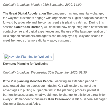
Originally broadcast Monday 28th September 2020, 14:00
The Great Digital Acceleration
The pandemic has fundamentally changed
the way that customers engage with organisations. Digital adoption has leapt
forward by a decade and the contact centre is playing catch up. During this
session
Sabio
’s
Stu Dorman,
will describe how deep integration between the
contact centre and digital experiences and the use of the latest generation of
AI to support customers and agents can be deployed quickly and scaled to
meet the needs of a more digitally savvy customer.
Keynote: Planning for Wellbeing
Originally broadcast Wednesday 30th September 2020, 09:30
If the P in planning stood for People
Following an extended period of
accelerated change across our industry, Keir will explore some of the
advantages to putting our people first in the planning process, potential
barriers to success and what would need to change for this to be a reality for
every customer-centric business.
Keir
Greenwood
is VP & General Manager
Customer Success at
Arise
.