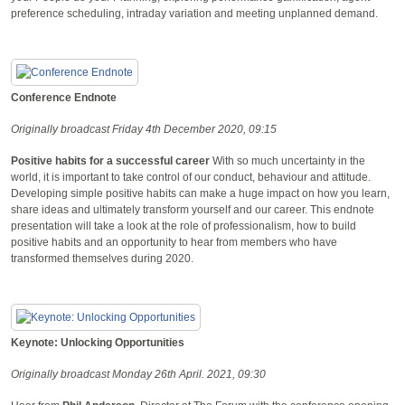
preference scheduling, intraday variation and meeting unplanned demand.
Conference Endnote
Originally broadcast Friday 4th December 2020, 09:15
Positive habits for a successful career
With so much uncertainty in the
world, it is important to take control of our conduct, behaviour and attitude.
Developing simple positive habits can make a huge impact on how you learn,
share ideas and ultimately transform yourself and our career. This endnote
presentation will take a look at the role of professionalism, how to build
positive habits and an opportunity to hear from members who have
transformed themselves during 2020.
Keynote: Unlocking Opportunities
Originally broadcast Monday 26th April. 2021, 09:30