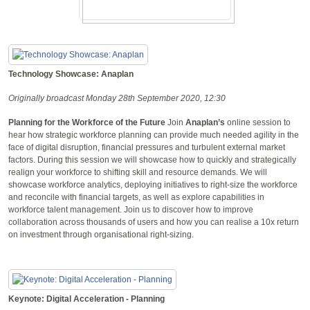
Technology Showcase: Anaplan
Originally broadcast Monday 28th September 2020, 12:30
Planning for the Workforce of the Future
Join
Anaplan’s
online session to
hear how strategic workforce planning can provide much needed agility in the
face of digital disruption, financial pressures and turbulent external market
factors. During this session we will showcase how to quickly and strategically
realign your workforce to shifting skill and resource demands. We will
showcase workforce analytics, deploying initiatives to right-size the workforce
and reconcile with financial targets, as well as explore capabilities in
workforce talent management. Join us to discover how to improve
collaboration across thousands of users and how you can realise a 10x return
on investment through organisational right-sizing.
Keynote: Digital Acceleration - Planning