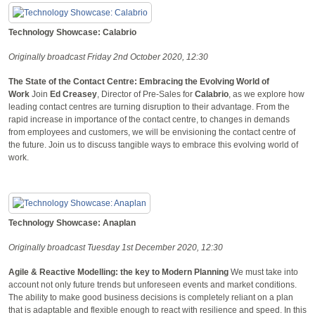
Technology Showcase: Calabrio
Originally broadcast Friday 2nd October 2020, 12:30
The State of the Contact Centre: Embracing the Evolving World of
Work
Join
Ed Creasey
, Director of Pre-Sales for
Calabrio
, as we explore how
leading contact centres are turning disruption to their advantage. From the
rapid increase in importance of the contact centre, to changes in demands
from employees and customers, we will be envisioning the contact centre of
the future. Join us to discuss tangible ways to embrace this evolving world of
work.
Technology Showcase: Anaplan
Originally broadcast Tuesday 1st December 2020, 12:30
Agile & Reactive Modelling: the key to Modern Planning
We must take into
account not only future trends but unforeseen events and market conditions.
The ability to make good business decisions is completely reliant on a plan
that is adaptable and flexible enough to react with resilience and speed. In this