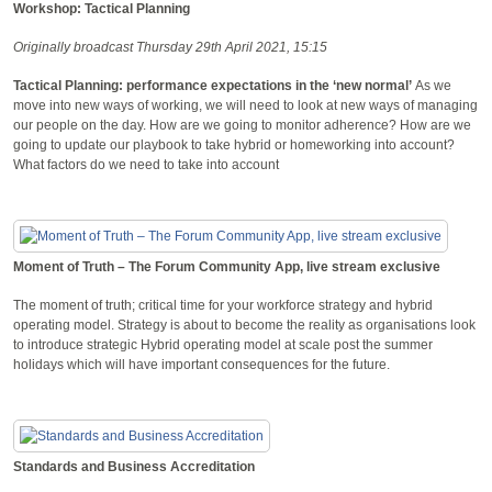
Workshop: Tactical Planning
Originally broadcast Thursday 29th April 2021, 15:15
Tactical Planning: performance expectations in the ‘new normal’
As we
move into new ways of working, we will need to look at new ways of managing
our people on the day. How are we going to monitor adherence? How are we
going to update our playbook to take hybrid or homeworking into account?
What factors do we need to take into account
Moment of Truth – The Forum Community App, live stream exclusive
The moment of truth; critical time for your workforce strategy and hybrid
operating model. Strategy is about to become the reality as organisations look
to introduce strategic Hybrid operating model at scale post the summer
holidays which will have important consequences for the future.
Standards and Business Accreditation