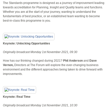
The Standards programme is designed as a journey of improvement leading
towards accreditation for Planning, Insight and Quality teams and functions.
Whether you are at the start of your journey, wanting to understand the
fundamentals of best practice, or an established team wanting to become
best-in-class this programme is you.
Keynote: Unlocking Opportunities
Originally broadcast Monday 1st November 2021, 09:30
How has our thinking changed during 2021?
Phil Anderson
and
Dave
Vernon,
Directors at The Forum will explore the ever-changing business
environment and the different approaches being taken to drive forward with
improvements.
Keynote: Real Time
Originally broadcast Monday 1st November 2021, 10:30