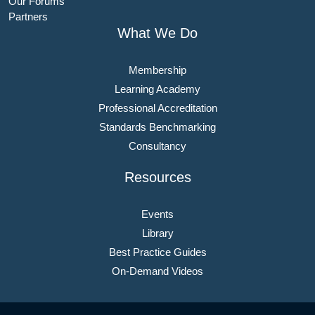
Our Forums
Partners
What We Do
Membership
Learning Academy
Professional Accreditation
Standards Benchmarking
Consultancy
Resources
Events
Library
Best Practice Guides
On-Demand Videos