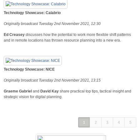
Technology Showcase: Calabrio
Originally broadcast Tuesday 2nd November 2021, 12:30
Ed Creasey
discusses how the potential to work more flexible shift patterns
and in remote locations has thrown resource planning into a new era.
Technology Showcase: NICE
Originally broadcast Tuesday 2nd November 2021, 13:15
Graeme Gabriel
and
David Kay
share practical top tips, tactical insight and
strategic vision for digital planning.
1
2
3
4
5