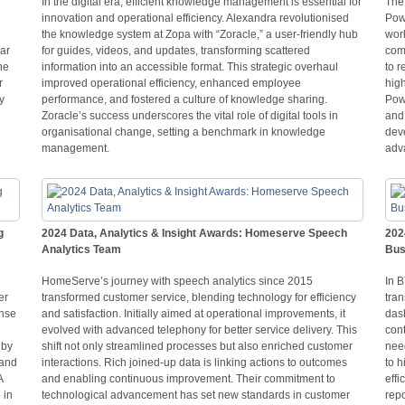
In the digital era, efficient knowledge management is essential for
The 
innovation and operational efficiency. Alexandra revolutionised
Pow
the knowledge system at Zopa with “Zoracle,” a user-friendly hub
wor
lar
for guides, videos, and updates, transforming scattered
com
he
information into an accessible format. This strategic overhaul
to r
r
improved operational efficiency, enhanced employee
hig
y
performance, and fostered a culture of knowledge sharing.
Pow
Zoracle’s success underscores the vital role of digital tools in
and 
organisational change, setting a benchmark in knowledge
deve
management.
adva
g
2024 Data, Analytics & Insight Awards: Homeserve Speech
202
Analytics Team
Bus
HomeServe’s journey with speech analytics since 2015
In 
er
transformed customer service, blending technology for efficiency
tran
onse
and satisfaction. Initially aimed at operational improvements, it
das
evolved with advanced telephony for better service delivery. This
cont
 by
shift not only streamlined processes but also enriched customer
need
 and
interactions. Rich joined-up data is linking actions to outcomes
to h
A
and enabling continuous improvement. Their commitment to
effi
 in
technological advancement has set new standards in customer
repo