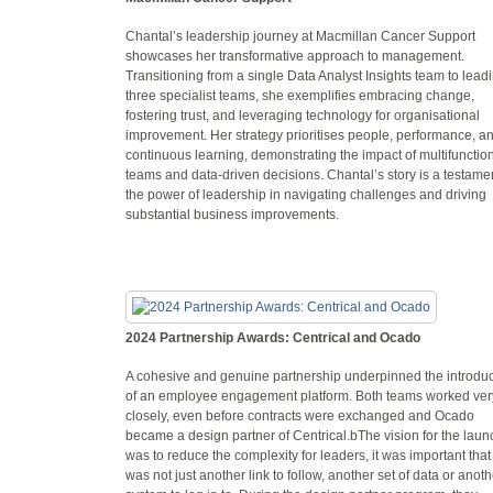
Chantal’s leadership journey at Macmillan Cancer Support
showcases her transformative approach to management.
Transitioning from a single Data Analyst Insights team to lead
three specialist teams, she exemplifies embracing change,
fostering trust, and leveraging technology for organisational
improvement. Her strategy prioritises people, performance, a
continuous learning, demonstrating the impact of multifunctio
teams and data-driven decisions. Chantal’s story is a testamen
the power of leadership in navigating challenges and driving
substantial business improvements.
2024 Partnership Awards: Centrical and Ocado
A cohesive and genuine partnership underpinned the introduc
of an employee engagement platform. Both teams worked ver
closely, even before contracts were exchanged and Ocado
became a design partner of Centrical.bThe vision for the laun
was to reduce the complexity for leaders, it was important that 
was not just another link to follow, another set of data or anoth