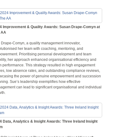
4 Improvement & Quality Awards: Susan Drape-Comyn at
 AA
 Drape-Comyn, a quality management innovator,
olutionised her team with coaching, mentoring, and
owerment. Prioritising personal development and team
ility, her approach enhanced organisational efficiency and
m performance. This strategy resulted in high engagement
res, low absence rates, and outstanding compliance reviews,
wcasing the power of genuine empowerment and succession
ning. Sue’s leadership exemplifies how effective
agement can lead to significant organisational and individual
wth.
4 Data, Analytics & Insight Awards: Three Ireland Insight
am