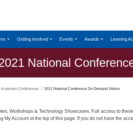
ums
Getting involved
Events
Awards
Learning 
2021 National Conferenc
 & In-person Conferences
2021 National Conference On-Demand Videos
otes, Workshops & Technology Showcases. Full access to these
ing My Account at the top of this page. If you do not have the ac