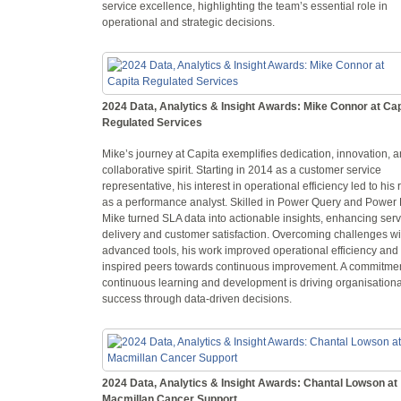
service excellence, highlighting the team’s essential role in
operational and strategic decisions.
2024 Data, Analytics & Insight Awards: Mike Connor at Cap
Regulated Services
Mike’s journey at Capita exemplifies dedication, innovation, 
collaborative spirit. Starting in 2014 as a customer service
representative, his interest in operational efficiency led to his 
as a performance analyst. Skilled in Power Query and Power 
Mike turned SLA data into actionable insights, enhancing serv
delivery and customer satisfaction. Overcoming challenges wi
advanced tools, his work improved operational efficiency and
inspired peers towards continuous improvement. A commitmen
continuous learning and development is driving organisationa
success through data-driven decisions.
2024 Data, Analytics & Insight Awards: Chantal Lowson at
Macmillan Cancer Support