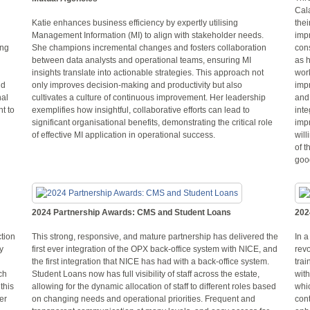
Cal
Katie enhances business efficiency by expertly utilising
the
Management Information (MI) to align with stakeholder needs.
imp
ing
She champions incremental changes and fosters collaboration
cons
between data analysts and operational teams, ensuring MI
as h
insights translate into actionable strategies. This approach not
wor
nd
only improves decision-making and productivity but also
imp
nal
cultivates a culture of continuous improvement. Her leadership
and
t to
exemplifies how insightful, collaborative efforts can lead to
inte
significant organisational benefits, demonstrating the critical role
imp
of effective MI application in operational success.
will
of t
good
2024 Partnership Awards: CMS and Student Loans
202
tion
This strong, responsive, and mature partnership has delivered the
In a
y
first ever integration of the OPX back-office system with NICE, and
rev
the first integration that NICE has had with a back-office system.
trai
ch
Student Loans now has full visibility of staff across the estate,
with
this
allowing for the dynamic allocation of staff to different roles based
whic
er
on changing needs and operational priorities. Frequent and
cont