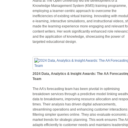
Alana at The Open University led the development of a
Knowledge Management System (KMS) training programme,
employing a learner-centric approach to overcome the
inefficiencies of existing virtual training. Innovating with modu
e-learning, interactive simulations, and instructional videos, s
made the learning experience more engaging and relevant fo
content writers. Her work significantly enhanced role relevanc
and the application of knowledge, showcasing the power of
targeted educational design.
2024 Data, Analytics & Insight Awards: The AA Forecastin
Team
The AA’s forecasting team has been pivotal in optimising
breakdown services through a predictive model linking weath
data to breakdowns, improving resource allocation and resp
times. Their analysis has driven digital advancements,
streamlining operations and enhancing customer interactions
filtering simpler queries online. They also evaluate economic
market trends for strategic planning. This work ensures The A
adapts efficiently to customer needs and maintains leadership