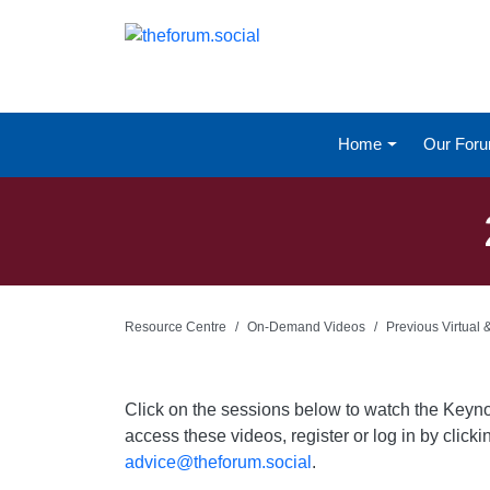
Home
Our For
Resource Centre
On-Demand Videos
Previous Virtual
Click on the sessions below to watch the Keyn
access these videos, register or log in by click
advice@theforum.social
.