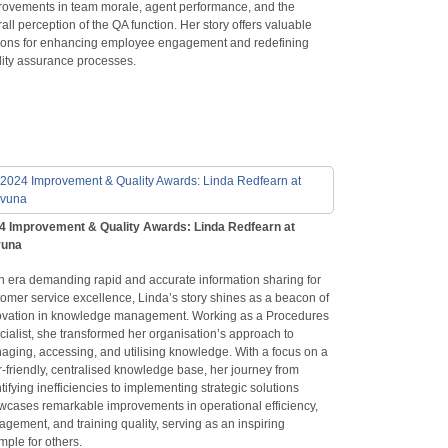
rovements in team morale, agent performance, and the
all perception of the QA function. Her story offers valuable
sons for enhancing employee engagement and redefining
lity assurance processes.
4 Improvement & Quality Awards: Linda Redfearn at
una
an era demanding rapid and accurate information sharing for
omer service excellence, Linda’s story shines as a beacon of
ovation in knowledge management. Working as a Procedures
ialist, she transformed her organisation’s approach to
aging, accessing, and utilising knowledge. With a focus on a
-friendly, centralised knowledge base, her journey from
tifying inefficiencies to implementing strategic solutions
wcases remarkable improvements in operational efficiency,
gement, and training quality, serving as an inspiring
ple for others.