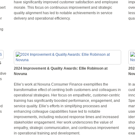
have significantly improved customer satisfaction and employee
imp
bert
morale. This focus on continuous improvement and strategic
over
quality alignment has led to notable achievements in service
les
er
delivery and operational efficiency.
qua
ing
S
2024 Improvement & Quality Awards: Ellie Robinson at
202
tive
Novuna
Nov
ts
Ellie’s work at Novuna Consumer Finance exemplifies the
In 
transformative effect of centring both customers and colleagues in
cust
operational strategies. Her focus on empathetic, customer-centric
inn
training has significantly boosted performance, engagement, and
Spec
ed
service quality. Ellie’s efforts in simplifying processes and
man
ds
enhancing colleague capabilities have led to notable
user
improvements, including reduced response times and increased
iden
stakeholder engagement. Her work underscores the value of
sho
empathy, strategic communication, and continuous improvement
enga
in operational training and development.
exam