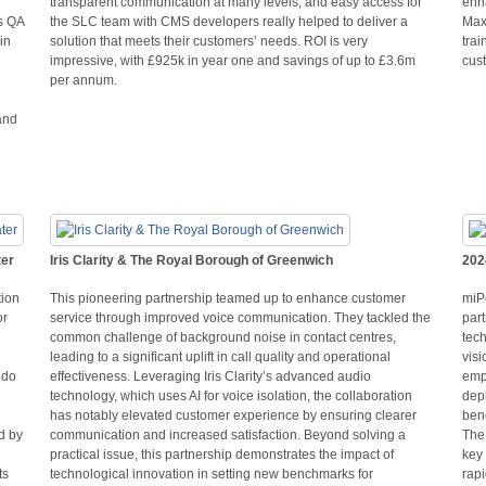
transparent communication at many levels, and easy access for
enh
s QA
the SLC team with CMS developers really helped to deliver a
Max
in
solution that meets their customers’ needs. ROI is very
trai
impressive, with £925k in year one and savings of up to £3.6m
cust
per annum.
and
ter
Iris Clarity & The Royal Borough of Greenwich
202
tion
This pioneering partnership teamed up to enhance customer
miP
or
service through improved voice communication. They tackled the
part
common challenge of background noise in contact centres,
tech
leading to a significant uplift in call quality and operational
visi
 do
effectiveness. Leveraging Iris Clarity’s advanced audio
emp
technology, which uses AI for voice isolation, the collaboration
depl
has notably elevated customer experience by ensuring clearer
benc
d by
communication and increased satisfaction. Beyond solving a
The
practical issue, this partnership demonstrates the impact of
key
ts
technological innovation in setting new benchmarks for
rap