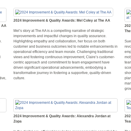
2024 Improvement & Quality Awards: Mel Coley at The AA
e AA
202
Mel’s story at The AA is a compelling narrative of strategic
The
improvements and impactful changes in quality assurance.
e.
Highlighting empathy and collaboration, her focus on both
Sue
customer and business outcomes led to notable enhancements in
rev
operational efficiency and team morale. Challenging traditional
emp
d
views and fostering continuous improvement, Claire’s customer-
mob
centric approach and commitment to team engagement have
tea
driven significant operational advancements, embodying a
sco
transformative journey in fostering a supportive, quality-driven
sho
tive,
culture.
plan
man
gro
2024 Improvement & Quality Awards: Alexandra Jordan at
202
Zopa
Te