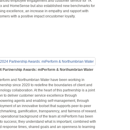
anced employee engagement and customer service for TK
x and HomeSense but also established new benchmarks for
ning excellence, an increase in empathy and rapport with
omers with a positive impact oncustomer loyalty.
4 Partnership Awards: miPerform & Northumbrian Water
erform and Northumbrian Water have been working in
nership since 2020 to redefine the boundaries of client and
nology collaboration. At the heart of this partnership is a joint
on to deliver customer service excellence through
owering agents and enabling self-management, through
oyment of an innovative toolset that supports peer-to-peer
hmarking, gamification, transparency, and fairness of reward.
 operational background of the team at miPerform has been
 to success; they understand what is important, combined with
id response times, shared goals and an openness to learning