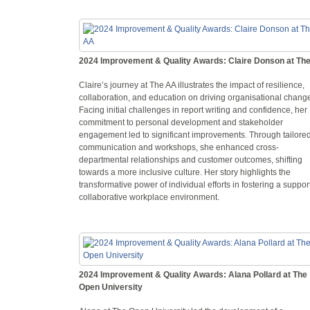
2024 Improvement & Quality Awards: Claire Donson at Th
Claire’s journey at The AA illustrates the impact of resilience,
collaboration, and education on driving organisational chang
Facing initial challenges in report writing and confidence, her
commitment to personal development and stakeholder
engagement led to significant improvements. Through tailore
communication and workshops, she enhanced cross-
departmental relationships and customer outcomes, shifting
towards a more inclusive culture. Her story highlights the
transformative power of individual efforts in fostering a suppor
collaborative workplace environment.
2024 Improvement & Quality Awards: Alana Pollard at The
Open University