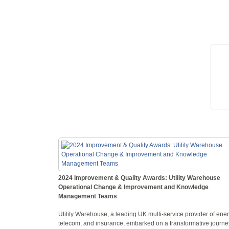
2024 Improvement & Quality Awards: Utility Warehouse
Operational Change & Improvement and Knowledge
Management Teams
Utility Warehouse, a leading UK multi-service provider of ener
telecom, and insurance, embarked on a transformative journe