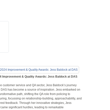
4 Improvement & Quality Awards: Jess Baldock at DAS
he customer service and QA sector, Jess Baldock’s journey
h DAS has become a source of inspiration. Jess embarked on
ansformative path, shifting the QA role from policing to
uring, focussing on relationship-building, approachability, and
ored feedback. Through her innovative strategies, Jess
rcame significant hurdles, leading to remarkable