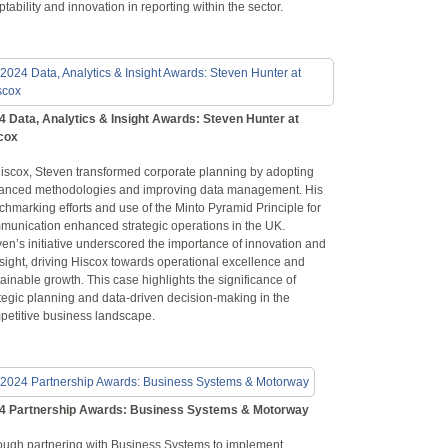
tability and innovation in reporting within the sector.
4 Data, Analytics & Insight Awards: Steven Hunter at
cox
Hiscox, Steven transformed corporate planning by adopting
anced methodologies and improving data management. His
hmarking efforts and use of the Minto Pyramid Principle for
munication enhanced strategic operations in the UK.
en’s initiative underscored the importance of innovation and
sight, driving Hiscox towards operational excellence and
ainable growth. This case highlights the significance of
tegic planning and data-driven decision-making in the
petitive business landscape.
4 Partnership Awards: Business Systems & Motorway
ough partnering with Business Systems to implement