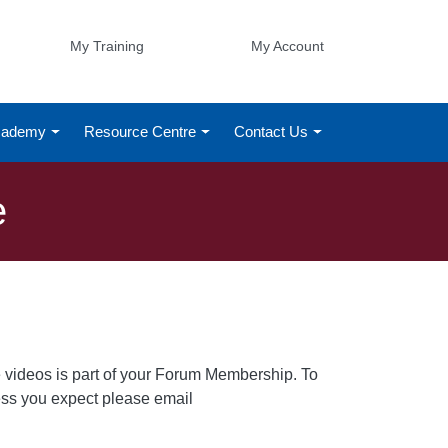
My Training
My Account
Academy
Resource Centre
Contact Us
e
 videos is part of your Forum Membership. To
cess you expect please email