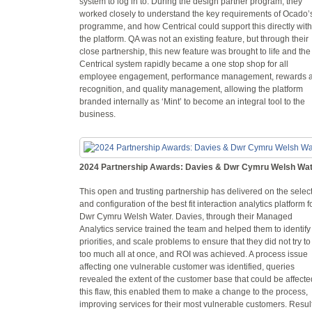
system to log in to. During the design partner program, they
worked closely to understand the key requirements of Ocado’
programme, and how Centrical could support this directly with
the platform. QA was not an existing feature, but through their
close partnership, this new feature was brought to life and the
Centrical system rapidly became a one stop shop for all
employee engagement, performance management, rewards 
recognition, and quality management, allowing the platform
branded internally as ‘Mint’ to become an integral tool to the
business.
2024 Partnership Awards: Davies & Dwr Cymru Welsh Wa
This open and trusting partnership has delivered on the selec
and configuration of the best fit interaction analytics platform f
Dwr Cymru Welsh Water. Davies, through their Managed
Analytics service trained the team and helped them to identify
priorities, and scale problems to ensure that they did not try to
too much all at once, and ROI was achieved. A process issue
affecting one vulnerable customer was identified, queries
revealed the extent of the customer base that could be affecte
this flaw, this enabled them to make a change to the process,
improving services for their most vulnerable customers. Resul