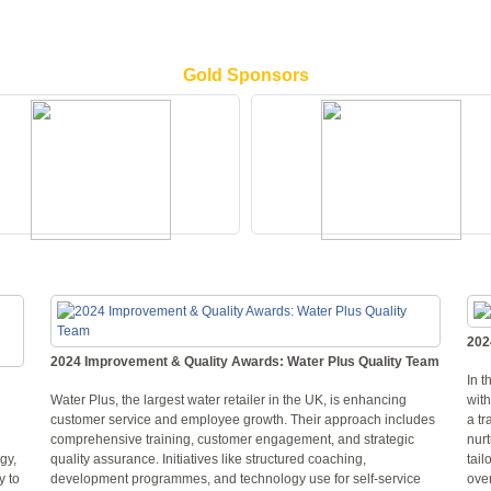
Gold Sponsors
202
2024 Improvement & Quality Awards: Water Plus Quality Team
In t
Water Plus, the largest water retailer in the UK, is enhancing
wit
customer service and employee growth. Their approach includes
a tr
comprehensive training, customer engagement, and strategic
nurt
gy,
quality assurance. Initiatives like structured coaching,
tail
y to
development programmes, and technology use for self-service
ove