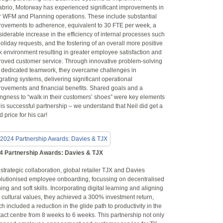
abrio, Motorway has experienced significant improvements in
ir WFM and Planning operations. These include substantial
rovements to adherence, equivalent to 30 FTE per week, a
iderable increase in the efficiency of internal processes such
oliday requests, and the fostering of an overall more positive
k environment resulting in greater employee satisfaction and
roved customer service. Through innovative problem-solving
 dedicated teamwork, they overcame challenges in
grating systems, delivering significant operational
rovements and financial benefits. Shared goals and a
ingness to “walk in their customers’ shoes” were key elements
his successful partnership – we understand that Neil did get a
 price for his car!
4 Partnership Awards: Davies & TJX
 strategic collaboration, global retailer TJX and Davies
olutionised employee onboarding, focussing on decentralised
ning and soft skills. Incorporating digital learning and aligning
 cultural values, they achieved a 300% investment return,
h included a reduction in the glide path to productivity in the
act centre from 8 weeks to 6 weeks. This partnership not only