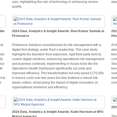
care, highlighting the role of technology in enhancing service
adap
quality.
ita
2024 Data, Analytics & Insight Awards: Ravi Kumar Samala at
202
Firstsource
His
and
Firstsource Solutions revolutionised its risk management with a
At 
digital-first strategy, under Ravi’s leadership. This case study
adv
role
highlights the transition from expensive, rigid third-party tools to
benc
BI,
custom digital solutions, enhancing operational risk management
com
ice
and business continuity. Implementing in-house tools like the
Stev
th
Operations Health Dashboard significantly cut costs and
fore
improved efficiency. This transformation not only saved £170,000
sust
t to
in licence costs over two years but also fostered a robust risk-
stra
l
aware culture, showcasing the impact of digital innovation on
com
organisational resilience and efficiency.
202
2024 Data, Analytics & Insight Awards: Katie Harrison at NFU
Thr
Mutual Agencies