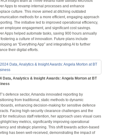
ROI insight team at Three Ireland have utilised Microsoft
er Apps to revamp internal processes and enhance
kplace culture. This move aimed at ditching outdated
munication methods for a more efficient, engaging approach
eporting. The initiative led to improved operational efficiency,
her employee engagement, and significant cost savings.
er Apps helped automate tasks, saving 900 hours annually
fostering a culture of innovation. Future plans include
loping an “Everything App” and integrating AI to further
nce their digital efforts.
4 Data, Analytics & Insight Awards: Angela Morton at BT
iness
BT’s defence sector, Amanda innovated reporting by
sitioning from traditional, static methods to dynamic
hboards, enhancing decision-making for sensitive defence
racts. Facing high-security clearance challenges and the
 for meticulous staff retention, her approach uses visual cues
ighlight key metrics, significantly improving operational
ciency and strategic planning. This shift towards action-based
rting has been well-received, demonstrating the impact of