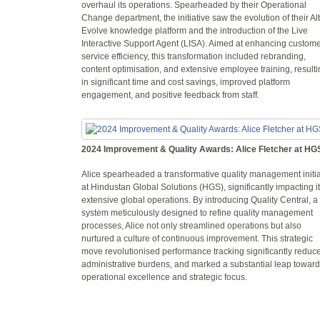
overhaul its operations. Spearheaded by their Operational
Change department, the initiative saw the evolution of their Al
Evolve knowledge platform and the introduction of the Live
Interactive Support Agent (LISA). Aimed at enhancing custom
service efficiency, this transformation included rebranding,
content optimisation, and extensive employee training, result
in significant time and cost savings, improved platform
engagement, and positive feedback from staff.
2024 Improvement & Quality Awards: Alice Fletcher at HG
Alice spearheaded a transformative quality management initia
at Hindustan Global Solutions (HGS), significantly impacting i
extensive global operations. By introducing Quality Central, a
system meticulously designed to refine quality management
processes, Alice not only streamlined operations but also
nurtured a culture of continuous improvement. This strategic
move revolutionised performance tracking significantly reduc
administrative burdens, and marked a substantial leap towar
operational excellence and strategic focus.