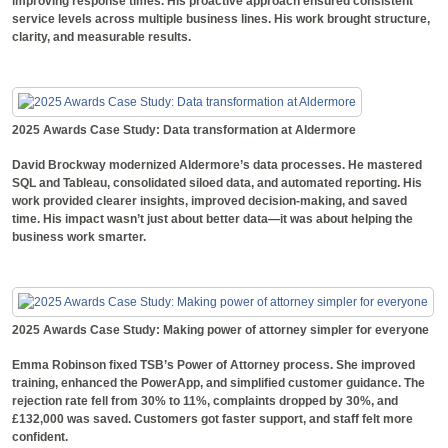
improving response times. His proactive approach ensured consistent
service levels across multiple business lines. His work brought structure,
clarity, and measurable results.
2025 Awards Case Study: Data transformation at Aldermore
David Brockway modernized Aldermore’s data processes. He mastered
SQL and Tableau, consolidated siloed data, and automated reporting. His
work provided clearer insights, improved decision-making, and saved
time. His impact wasn’t just about better data—it was about helping the
business work smarter.
2025 Awards Case Study: Making power of attorney simpler for everyone
Emma Robinson fixed TSB’s Power of Attorney process. She improved
training, enhanced the PowerApp, and simplified customer guidance. The
rejection rate fell from 30% to 11%, complaints dropped by 30%, and
£132,000 was saved. Customers got faster support, and staff felt more
confident.