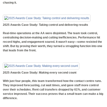
chasing it.
2025 Awards Case Study: Taking control and delivering results
Real-time operations at the AA were disjointed. The team took control,
centralising decision-making and cutting inefficiencies. Performance hit
record highs, and engagement soared. It wasn’t easy—some resisted the
shift. But by proving their worth, they turned a struggling function into one
that leads from the front.
2025 Awards Case Study: Making every second count
With just four people, this team transformed how the contact centre runs.
They improved forecasting, cut wait times, and gave staff more control
over their schedules. Rent call transfers dropped by 61%, and customer
service improved. Their success proves that a small team can make a big
difference.