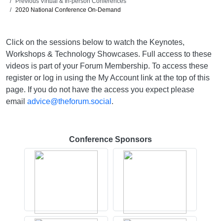
Previous Virtual & In-person Conferences
2020 National Conference On-Demand
Click on the sessions below to watch the Keynotes,
Workshops & Technology Showcases. Full access to these
videos is part of your Forum Membership. To access these
register or log in using the My Account link at the top of this
page. If you do not have the access you expect please
email
advice@theforum.social
.
Conference Sponsors