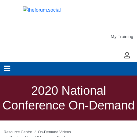
My Training
My Ac
2020 National
Conference On-Demand
Resource Centre
On-Demand Videos