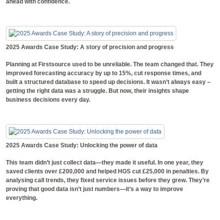
ahead with confidence.
2025 Awards Case Study: A story of precision and progress
Planning at Firstsource used to be unreliable. The team changed that. They
improved forecasting accuracy by up to 15%, cut response times, and
built a structured database to speed up decisions. It wasn’t always easy –
getting the right data was a struggle. But now, their insights shape
business decisions every day.
2025 Awards Case Study: Unlocking the power of data
This team didn’t just collect data—they made it useful. In one year, they
saved clients over £200,000 and helped HGS cut £25,000 in penalties. By
analysing call trends, they fixed service issues before they grew. They’re
proving that good data isn’t just numbers—it’s a way to improve
everything.