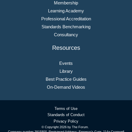
Membership
Learning Academy
Professional Accreditation
Standards Benchmarking
Consultancy
Resources
Events
Library
Best Practice Guides
On-Demand Videos
Terms of Use
Standards of Conduct
Privacy Policy
© Copyright
2026 by The Forum.
Company number 3915800. Registered Address: Emperor’s Gate, 114a Cromwell