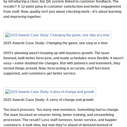
by introducing a clear, fair QA system linked to customer feedback. The
results? A 12-point jump in customer satisfaction and better engagement
from staff. Now, quality isn’t just about checking work—it’s about learning
and improving together.
2025 Awards Case Study: Changing the game, one step at a time
OVO’s planning wasn’t keeping up with business growth. The team
listened, built better forecasts, and made schedules more flexible. It wasn’t
easy—some doubted the changes. But with patience and teamwork, they
turned things around. Now, forecasting is accurate, staff feel more
supported, and customers get better service.
2025 Awards Case Study: A story of change and growth
Too much pressure. Too many new members. Something had to change.
The team focused on smarter hiring, better training, and streamlining
processes. The result? Less staff turnover, faster service, and happier
customers. It took time, but now they’re ahead of demand instead of