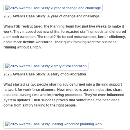
2025 Awards Case Study: A year of change and challenge
When TSB restructured, the Planning Team had just five weeks to make it
work. They mapped out new shifts, forecasted staffing needs, and ensured
a smooth transition. The result? No forced redundancies, better efficiency,
and a more flexible workforce. Their quick thinking kept the business
running without a hitch.
2025 Awards Case Study: A story of collaboration
What started as two people sharing advice turned into a thriving support
network for workforce planners. Now, members across industries share
solutions, saving time and improving processes. They’ve even influenced
system updates. Their success proves that sometimes, the best ideas
come from simply talking to the right people.