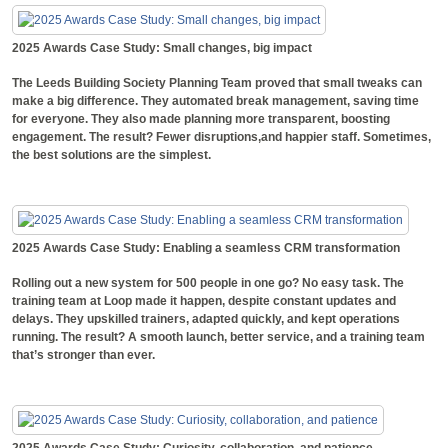
2025 Awards Case Study: Small changes, big impact
The Leeds Building Society Planning Team proved that small tweaks can
make a big difference. They automated break management, saving time
for everyone. They also made planning more transparent, boosting
engagement. The result? Fewer disruptions,and happier staff. Sometimes,
the best solutions are the simplest.
2025 Awards Case Study: Enabling a seamless CRM transformation
Rolling out a new system for 500 people in one go? No easy task. The
training team at Loop made it happen, despite constant updates and
delays. They upskilled trainers, adapted quickly, and kept operations
running. The result? A smooth launch, better service, and a training team
that’s stronger than ever.
2025 Awards Case Study: Curiosity, collaboration, and patience