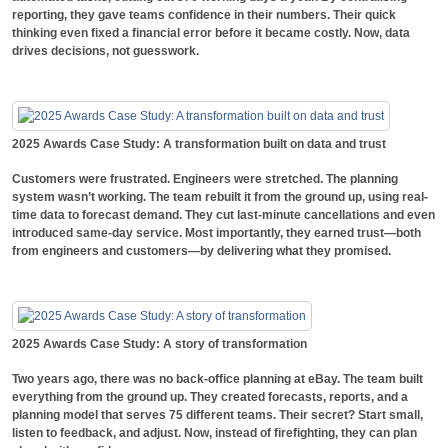
reporting, they gave teams confidence in their numbers. Their quick
thinking even fixed a financial error before it became costly. Now, data
drives decisions, not guesswork.
2025 Awards Case Study: A transformation built on data and trust
Customers were frustrated. Engineers were stretched. The planning
system wasn’t working. The team rebuilt it from the ground up, using real-
time data to forecast demand. They cut last-minute cancellations and even
introduced same-day service. Most importantly, they earned trust—both
from engineers and customers—by delivering what they promised.
2025 Awards Case Study: A story of transformation
Two years ago, there was no back-office planning at eBay. The team built
everything from the ground up. They created forecasts, reports, and a
planning model that serves 75 different teams. Their secret? Start small,
listen to feedback, and adjust. Now, instead of firefighting, they can plan