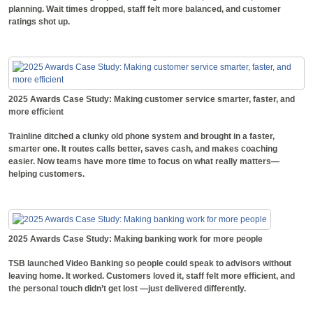
planning. Wait times dropped, staff felt more balanced, and customer
ratings shot up.
2025 Awards Case Study: Making customer service smarter, faster, and
more efficient
Trainline ditched a clunky old phone system and brought in a faster,
smarter one. It routes calls better, saves cash, and makes coaching
easier. Now teams have more time to focus on what really matters—
helping customers.
2025 Awards Case Study: Making banking work for more people
TSB launched Video Banking so people could speak to advisors without
leaving home. It worked. Customers loved it, staff felt more efficient, and
the personal touch didn’t get lost —just delivered differently.