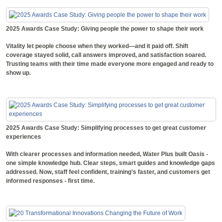
2025 Awards Case Study: Giving people the power to shape their work
Vitality let people choose when they worked—and it paid off. Shift
coverage stayed solid, call answers improved, and satisfaction soared.
Trusting teams with their time made everyone more engaged and ready to
show up.
2025 Awards Case Study: Simplifying processes to get great customer
experiences
With clearer processes and information needed, Water Plus built Oasis -
one simple knowledge hub. Clear steps, smart guides and knowledge gaps
addressed. Now, staff feel confident, training’s faster, and customers get
informed responses - first time.