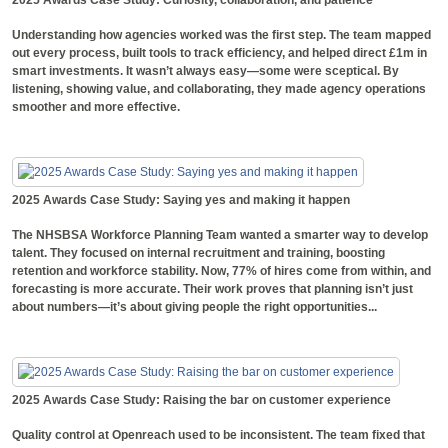
Understanding how agencies worked was the first step. The team mapped
out every process, built tools to track efficiency, and helped direct £1m in
smart investments. It wasn’t always easy—some were sceptical. By
listening, showing value, and collaborating, they made agency operations
smoother and more effective.
2025 Awards Case Study: Saying yes and making it happen
The NHSBSA Workforce Planning Team wanted a smarter way to develop
talent. They focused on internal recruitment and training, boosting
retention and workforce stability. Now, 77% of hires come from within, and
forecasting is more accurate. Their work proves that planning isn’t just
about numbers—it’s about giving people the right opportunities...
2025 Awards Case Study: Raising the bar on customer experience
Quality control at Openreach used to be inconsistent. The team fixed that