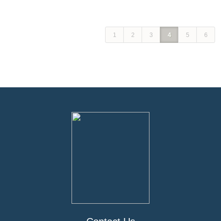
1
2
3
4
5
6