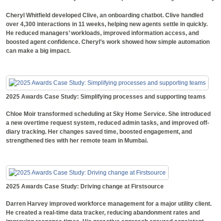
Cheryl Whitfield developed Clive, an onboarding chatbot. Clive handled
over 4,300 interactions in 11 weeks, helping new agents settle in quickly.
He reduced managers’ workloads, improved information access, and
boosted agent confidence. Cheryl’s work showed how simple automation
can make a big impact.
2025 Awards Case Study: Simplifying processes and supporting teams
Chloe Moir transformed scheduling at Sky Home Service. She introduced
a new overtime request system, reduced admin tasks, and improved off-
diary tracking. Her changes saved time, boosted engagement, and
strengthened ties with her remote team in Mumbai.
2025 Awards Case Study: Driving change at Firstsource
Darren Harvey improved workforce management for a major utility client.
He created a real-time data tracker, reducing abandonment rates and