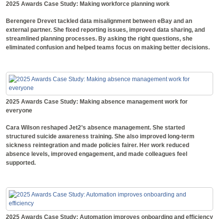
2025 Awards Case Study: Making workforce planning work
Berengere Drevet tackled data misalignment between eBay and an
external partner. She fixed reporting issues, improved data sharing, and
streamlined planning processes. By asking the right questions, she
eliminated confusion and helped teams focus on making better decisions.
2025 Awards Case Study: Making absence management work for
everyone
Cara Wilson reshaped Jet2’s absence management. She started
structured suicide awareness training. She also improved long-term
sickness reintegration and made policies fairer. Her work reduced
absence levels, improved engagement, and made colleagues feel
supported.
2025 Awards Case Study: Automation improves onboarding and efficiency