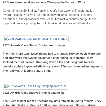
20 Transformational Innovations Changing the Future of Work
Celebrating the 20 finalists from this year’s Innovation & Transformation
awards. Trailblazers who are redefining workforce planning, customer
experience, and operational excellence. From AI to culture change, these
organisations are proving that bold thinking drives real-world results.
2025 Awards Case Study: Driving real change
The Aldermore team knew things had to change. Service levels were poor,
and staff were overwhelmed. Instead of patching up problems, they
tackled the root causes. Breaking down silos and using data to drive
decisions, they improved efficiency, saved £7m, and boosted engagement.
The real win? A lasting culture shift.
2025 Awards Case Study: Bringing data to life
The Aviva Insight Team turned messy data into clear, useful reports. They
automated tasks, cutting out 376 working days a year. By centralising