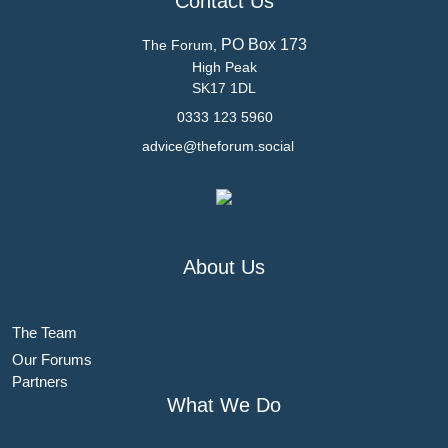
Contact Us
PO Box 173
The Forum,
High Peak
SK17 1DL
0333 123 5960
advice@theforum.social
About Us
The Team
Our Forums
Partners
What We Do