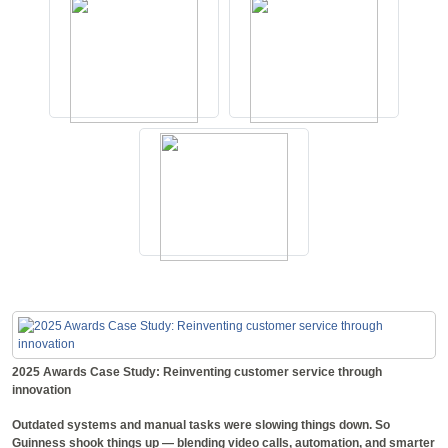
2025 Awards Case Study: Reinventing customer service through
innovation
Outdated systems and manual tasks were slowing things down. So
Guinness shook things up — blending video calls, automation, and smarter